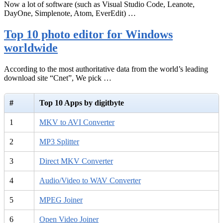
Now a lot of software (such as Visual Studio Code, Leanote,
DayOne, Simplenote, Atom, EverEdit) …
Top 10 photo editor for Windows
worldwide
According to the most authoritative data from the world’s leading
download site “Cnet”, We pick …
#
Top 10 Apps by digitbyte
1
MKV to AVI Converter
2
MP3 Splitter
3
Direct MKV Converter
4
Audio/Video to WAV Converter
5
MPEG Joiner
6
Open Video Joiner