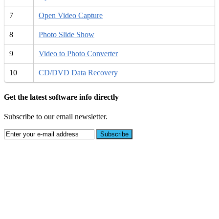
7
Open Video Capture
8
Photo Slide Show
9
Video to Photo Converter
10
CD/DVD Data Recovery
Get the latest software info directly
Subscribe to our email newsletter.