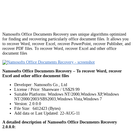
Namosofts Office Documents Recovery uses unique algorithms optimized
for finding and recovering particularly office document files. It allows you
to recover Word, recover Excel, recover PowerPoint, recover Publisher, and
recover PDF files. To recover Word, recover Excel and other office
document files
Namosofts Office Documents Recovery – To recover Word, recover
Excel and other office document files
Developer: Namosofts Co., Ltd
License / Price: Shareware / US$29.99
Suitable Platforms: Windows NT/2000,Windows XP,Windows
NT/2000/2003/SBS2003,Windows Vista,Windows 7
Version:
2.0.0.0
File Size: 6412423 (Bytes)
Add data or Last Updated: 22-AUG-11
A detailed description of Namosofts Office Documents Recovery
2.0.0.0: