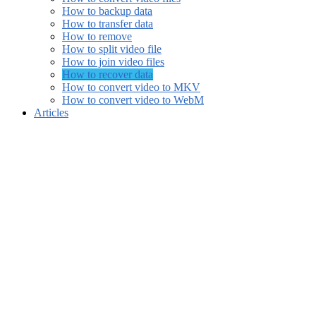
How to backup data
How to transfer data
How to remove
How to split video file
How to join video files
How to recover data
How to convert video to MKV
How to convert video to WebM
Articles