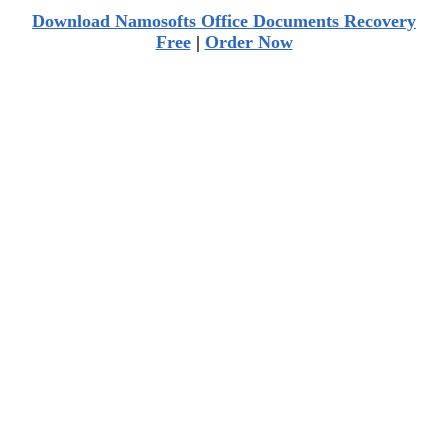
Download Namosofts Office Documents Recovery
Free
|
Order Now