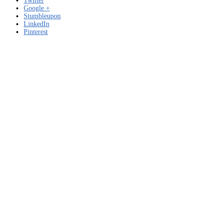
Twitter
Google +
Stumbleupon
LinkedIn
Pinterest