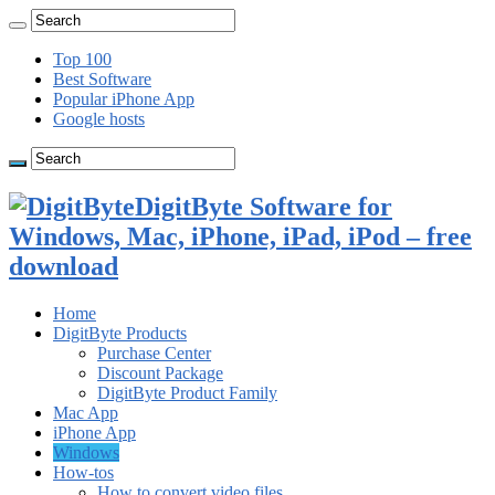
Top 100
Best Software
Popular iPhone App
Google hosts
DigitByte Software for
Windows, Mac, iPhone, iPad, iPod – free
download
Home
DigitByte Products
Purchase Center
Discount Package
DigitByte Product Family
Mac App
iPhone App
Windows
How-tos
How to convert video files