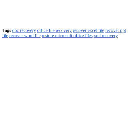
Tags
doc recovery
office file recovery
recover excel file
recover ppt
file
recover word file
restore microsoft office files
xml recovery