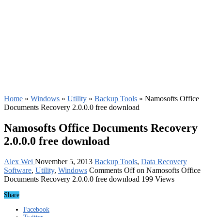
Home
»
Windows
»
Utility
»
Backup Tools
»
Namosofts Office
Documents Recovery 2.0.0.0 free download
Namosofts Office Documents Recovery
2.0.0.0 free download
Alex Wei
November 5, 2013
Backup Tools
,
Data Recovery
Software
,
Utility
,
Windows
Comments Off
on Namosofts Office
Documents Recovery 2.0.0.0 free download
199 Views
Share
Facebook