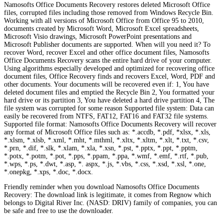
Namosofts Office Documents Recovery restores deleted Microsoft Office
files, corrupted files including those removed from Windows Recycle Bin.
Working with all versions of Microsoft Office from Office 95 to 2010,
documents created by Microsoft Word, Microsoft Excel spreadsheets,
Microsoft Visio drawings, Microsoft PowerPoint presentations and
Microsoft Publisher documents are supported. When will you need it? To
recover Word, recover Excel and other office document files, Namosofts
Office Documents Recovery scans the entire hard drive of your computer.
Using algorithms especially developed and optimized for recovering office
document files, Office Recovery finds and recovers Excel, Word, PDF and
other documents. Your documents will be recovered even if: 1, You have
deleted document files and emptied the Recycle Bin 2, You formatted your
hard drive or its partition 3, You have deleted a hard drive partition 4, The
file system was corrupted for some reason Supported file system: Data can
easily be recovered from NTFS, FAT12, FAT16 and FAT32 file systems.
Supported file format: Namosofts Office Documents Recovery will recover
any format of Microsoft Office files such as: *.accdb, *.pdf, *xlsx, *.xls,
*.xlsm, *.xlsb, *.xml, *.mht, *.mthml, *.xltx, *.xltm, *.xlt, *.txt, *.csv,
*.prn, *.dif, *.slk, *.xlam, *.xla, *.xsn, *.pst, *.pptx, *.ppt, *.pptm,
*.potx, *.potm, *.pot, *.pps, *.ppam, *.ppa, *.wmf, *.emf, *.rtf, *.pub,
*.wps, *.ps, *.dwt, *.asp, *. aspx, *.js, *.vbs, *.css, *.xsd, *.xsl, *.one,
*.onepkg, *.xps, *.doc, *.docx.
Friendly reminder when you download Namosofts Office Documents
Recovery: The download link is legitimate, it comes from Regnow which
belongs to Digital River Inc. (NASD: DRIV) family of companies, you can
be safe and free to use the downloader.