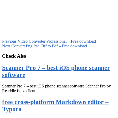
Previous
Video Converter Professional – Free download
Next
Convert Png Psd Tiff to Pdf – Free download
Check Also
Scanner Pro 7 – best iOS phone scanner
software
Scanner Pro 7 – best iOS phone scanner software Scanner Pro by
Readdle is excellent …
free cross-platform Markdown editor –
Typora