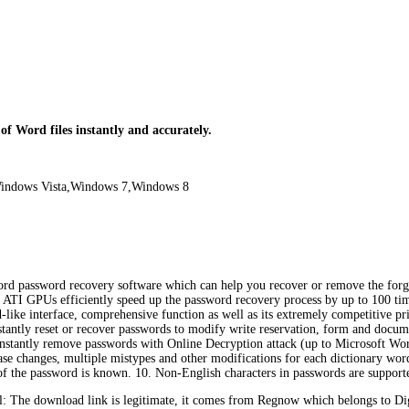
f Word files instantly and accurately.
indows Vista,Windows 7,Windows 8
rd password recovery software which can help you recover or remove the forgot
TI GPUs efficiently speed up the password recovery process by up to 100 times
ard-like interface, comprehensive function as well as its extremely competitiv
 Instantly reset or recover passwords to modify write reservation, form and d
 Instantly remove passwords with Online Decryption attack (up to Microsoft Word
se changes, multiple mistypes and other modifications for each dictionary wor
t of the password is known. 10. Non-English characters in passwords are support
 The download link is legitimate, it comes from Regnow which belongs to Di