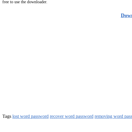
free to use the downloader.
Down
Tags
lost word password
recover word password
removing word pas