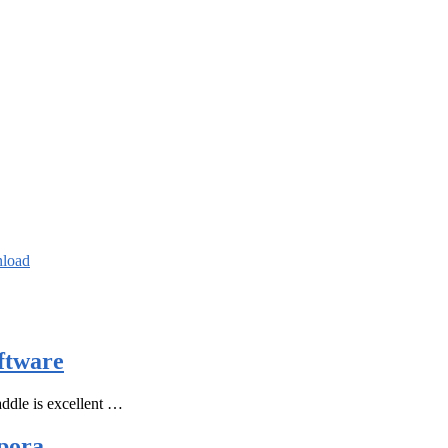
nload
ftware
ddle is excellent …
pora