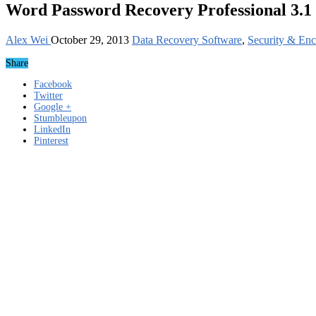
Word Password Recovery Professional 3.1
Alex Wei
October 29, 2013
Data Recovery Software
,
Security & Enc
Share
Facebook
Twitter
Google +
Stumbleupon
LinkedIn
Pinterest