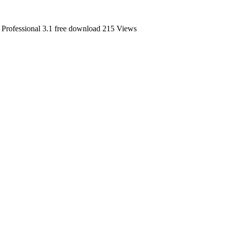
rofessional 3.1 free download
215 Views