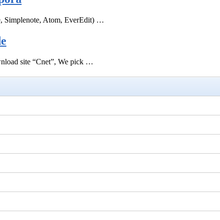
e, Simplenote, Atom, EverEdit) …
de
ownload site “Cnet”, We pick …