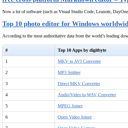
Now a lot of software (such as Visual Studio Code, Leanote, DayOn
Top 10 photo editor for Windows worldwi
According to the most authoritative data from the world’s leading d
#
Top 10 Apps by digitbyte
1
MKV to AVI Converter
2
MP3 Splitter
3
Direct MKV Converter
4
Audio/Video to WAV Converter
5
MPEG Joiner
6
Open Video Joiner