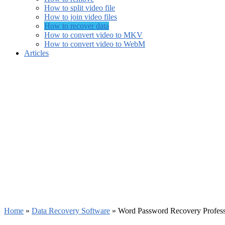
How to split video file
How to join video files
How to recover data
How to convert video to MKV
How to convert video to WebM
Articles
Home
»
Data Recovery Software
»
Word Password Recovery Profess