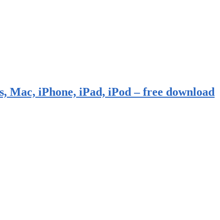
, Mac, iPhone, iPad, iPod – free download