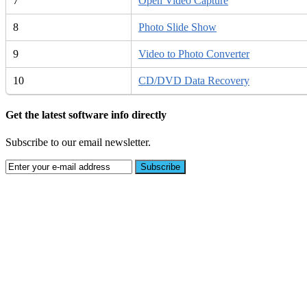
7
Open Video Capture
8
Photo Slide Show
9
Video to Photo Converter
10
CD/DVD Data Recovery
Get the latest software info directly
Subscribe to our email newsletter.