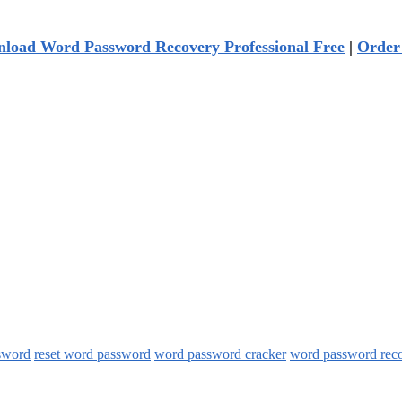
load Word Password Recovery Professional Free
|
Order
sword
reset word password
word password cracker
word password rec