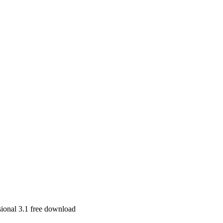
ional 3.1 free download