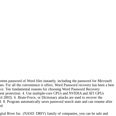
ten password of Word files instantly, including the password for Microsoft
. For all the convenience it offers, Word Password recovery has been a best
e price. Ten fundamental reasons for choosing Word Password Recovery
ocument protection. 4. Use multiple-core CPUs and NVIDIA and ATI GPUs
 2003). 6. Brute-Force, or Dictionary attacks are used to recover the
d. 8. Program automatically saves password search state and can resume after
ed.
gital River Inc. (NASD: DRIV) family of companies, you can be safe and