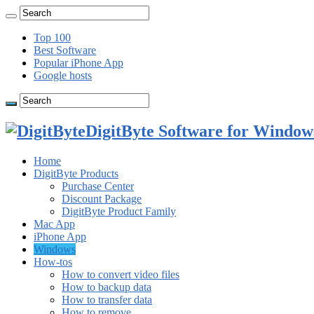
Top 100
Best Software
Popular iPhone App
Google hosts
DigitByte Software for Windows
Home
DigitByte Products
Purchase Center
Discount Package
DigitByte Product Family
Mac App
iPhone App
Windows
How-tos
How to convert video files
How to backup data
How to transfer data
How to remove