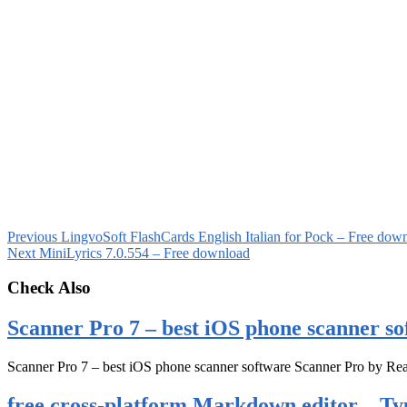
Previous
LingvoSoft FlashCards English Italian for Pock – Free dow
Next
MiniLyrics 7.0.554 – Free download
Check Also
Scanner Pro 7 – best iOS phone scanner so
Scanner Pro 7 – best iOS phone scanner software Scanner Pro by Rea
free cross-platform Markdown editor – Ty