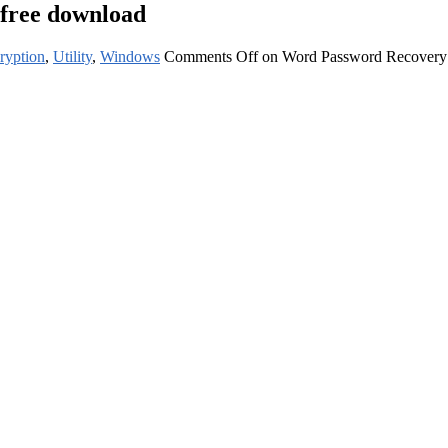
 free download
ryption
,
Utility
,
Windows
Comments Off
on Word Password Recovery P