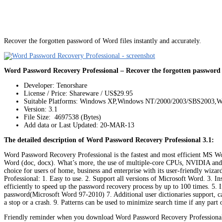
Recover the forgotten password of Word files instantly and accurately.
Word Password Recovery Professional – Recover the forgotten password o
Developer: Tenorshare
License / Price: Shareware / US$29.95
Suitable Platforms: Windows XP,Windows NT/2000/2003/SBS2003,W
Version:
3.1
File Size: 4697538 (Bytes)
Add data or Last Updated: 20-MAR-13
The detailed description of Word Password Recovery Professional 3.1:
Word Password Recovery Professional is the fastest and most efficient MS Wo
Word (doc, docx). What’s more, the use of multiple-core CPUs, NVIDIA and A
choice for users of home, business and enterprise with its user-friendly wiz
Professional: 1. Easy to use. 2. Support all versions of Microsoft Word. 3.
efficiently to speed up the password recovery process by up to 100 times. 5.
password(Microsoft Word 97-2010) 7. Additional user dictionaries support, ca
a stop or a crash. 9. Patterns can be used to minimize search time if any par
Friendly reminder when you download Word Password Recovery Professional: