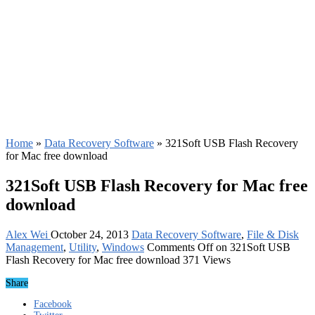
Home
»
Data Recovery Software
»
321Soft USB Flash Recovery
for Mac free download
321Soft USB Flash Recovery for Mac free
download
Alex Wei
October 24, 2013
Data Recovery Software
,
File & Disk
Management
,
Utility
,
Windows
Comments Off
on 321Soft USB
Flash Recovery for Mac free download
371 Views
Share
Facebook