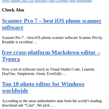
Next
SuperCool ZIP Backup (Site License) free download
Check Also
Scanner Pro 7 – best iOS phone scanner
software
Scanner Pro 7 – best iOS phone scanner software Scanner Pro by
Readdle is excellent …
free cross-platform Markdown editor –
Typora
Now a lot of software (such as Visual Studio Code, Leanote,
DayOne, Simplenote, Atom, EverEdit) …
Top 10 photo editor for Windows
worldwide
According to the most authoritative data from the world’s leading
download site “Cnet”, We pick …