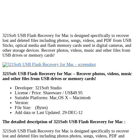
321Soft USB Flash Recovery for Mac is designed specifically to recover
lost and deleted files including photos, songs, videos, and PDF from USB
Sticks, optical media and flash memory cards used in digital cameras, and
other storage devices. Recover photos, videos, music and other files from
USB drives or memory cards!
321Soft USB Flash Recovery for Mac – Recover photos, videos, music
and other files from USB drives or memory cards!
Developer: 321Soft Studio
License / Price: Shareware / US$49.95
Suitable Platforms: Mac,OS X – Macintosh
Version:
File Size: (Bytes)
Add data or Last Updated: 29-DEC-12
The detailed description of 321Soft USB Flash Recovery for Mac :
321Soft USB Flash Recovery for Mac is designed specifically to recover
lost and deleted files including photos photos, songs, videos, PDF and