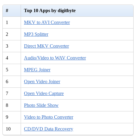
#
Top 10 Apps by digitbyte
1
MKV to AVI Converter
2
MP3 Splitter
3
Direct MKV Converter
4
Audio/Video to WAV Converter
5
MPEG Joiner
6
Open Video Joiner
7
Open Video Capture
8
Photo Slide Show
9
Video to Photo Converter
10
CD/DVD Data Recovery