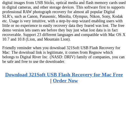
digital images from USB Sticks, optical media and flash memory cards used
in digital cameras, and other storage devices. This software first to supports
professional RAW photograph recovery for almost all popular Digital
SLR’s, such as Canon, Panasonic, Minolta, Olympus, Nikon, Sony, Kodak
etc. Usage is very intuitive, with a step-by-step wizard enabling users with
little or no experience to easily recovery data they feared was lost. The free
demo version lets users see before they buy just what lost data is in fact
recoverable. Support 23 different languages and compatible with Mac OS X
10.7 and 10.8 (Lion, and Mountain Lion).
Friendly reminder when you download 321Soft USB Flash Recovery for
Mac: The download link is legitimate, it comes from Regnow which
belongs to Digital River Inc. (NASD: DRIV) family of companies, you can
be safe and free to use the downloader.
Download 321Soft USB Flash Recovery for Mac Free
|
Order Now