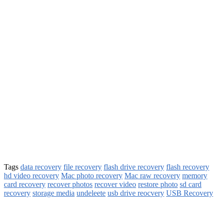
Tags
data recovery
file recovery
flash drive recovery
flash recovery
hd video recovery
Mac photo recovery
Mac raw recovery
memory
card recovery
recover photos
recover video
restore photo
sd card
recovery
storage media
undeleete
usb drive reocvery
USB Recovery