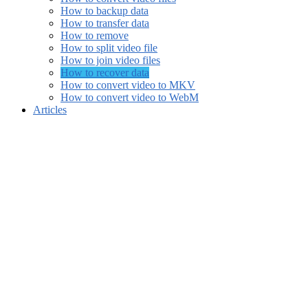
How to backup data
How to transfer data
How to remove
How to split video file
How to join video files
How to recover data
How to convert video to MKV
How to convert video to WebM
Articles