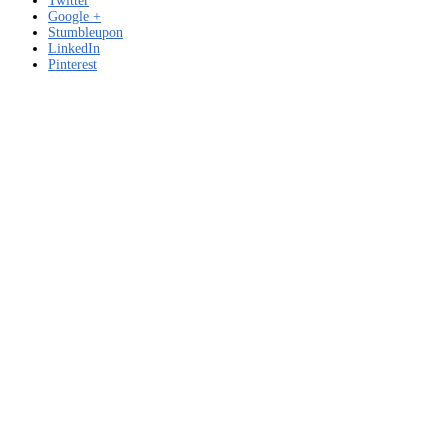
Twitter
Google +
Stumbleupon
LinkedIn
Pinterest