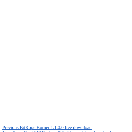
Previous
BitRope Burner 1.1.0.0 free download