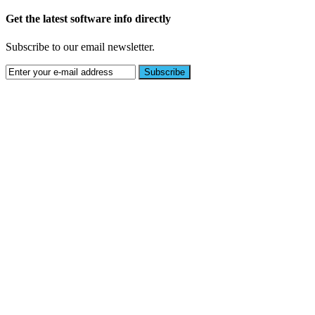
Get the latest software info directly
Subscribe to our email newsletter.