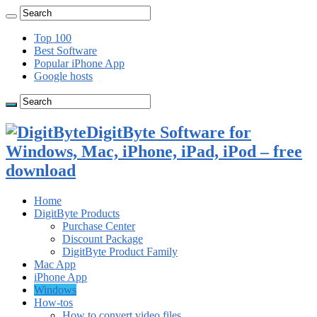
Top 100
Best Software
Popular iPhone App
Google hosts
DigitByte Software for
Windows, Mac, iPhone, iPad, iPod – free
download
Home
DigitByte Products
Purchase Center
Discount Package
DigitByte Product Family
Mac App
iPhone App
Windows
How-tos
How to convert video files