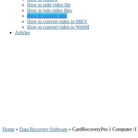
How to split video file
How to join video files
How to recover data
How to convert video to MKV
How to convert video to WebM
Articles
Home
»
Data Recovery Software
»
CardRecoveryPro 1 Computer /1 