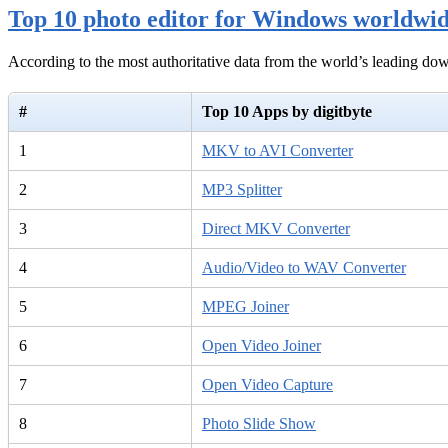
Top 10 photo editor for Windows worldwi
According to the most authoritative data from the world’s leading d
#
Top 10 Apps by digitbyte
1
MKV to AVI Converter
2
MP3 Splitter
3
Direct MKV Converter
4
Audio/Video to WAV Converter
5
MPEG Joiner
6
Open Video Joiner
7
Open Video Capture
8
Photo Slide Show