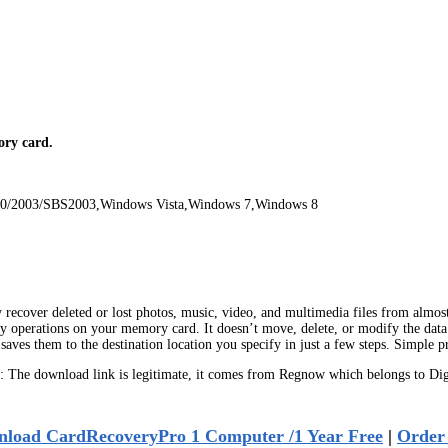
ry card.
00/2003/SBS2003,Windows Vista,Windows 7,Windows 8
recover deleted or lost photos, music, video, and multimedia files from almost al
 operations on your memory card. It doesn’t move, delete, or modify the data 
aves them to the destination location you specify in just a few steps. Simple 
The download link is legitimate, it comes from Regnow which belongs to Digi
load CardRecoveryPro 1 Computer /1 Year Free
|
Order