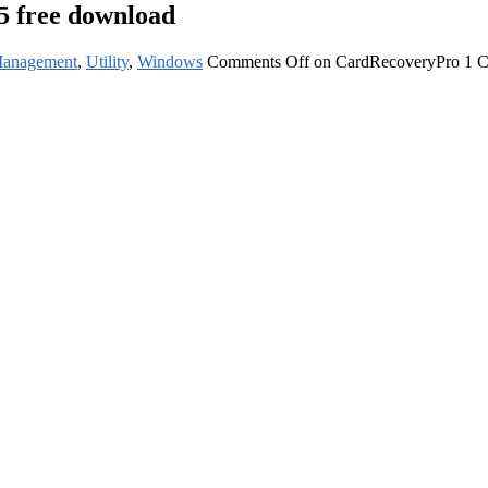
5 free download
Management
,
Utility
,
Windows
Comments Off
on CardRecoveryPro 1 Co