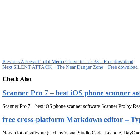
Previous
Aiseesoft Total Media Converter 5.2.38 – Free download
Next
SILENT ATTACK – The Near Danger Zone – Free download
Check Also
Scanner Pro 7 – best iOS phone scanner so
Scanner Pro 7 – best iOS phone scanner software Scanner Pro by Rea
free cross-platform Markdown editor – Ty
Now a lot of software (such as Visual Studio Code, Leanote, DayOn