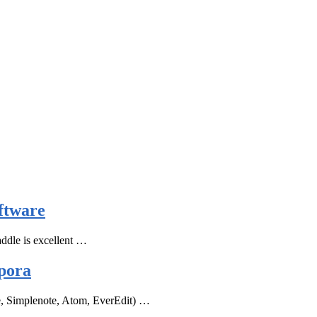
ftware
ddle is excellent …
pora
e, Simplenote, Atom, EverEdit) …