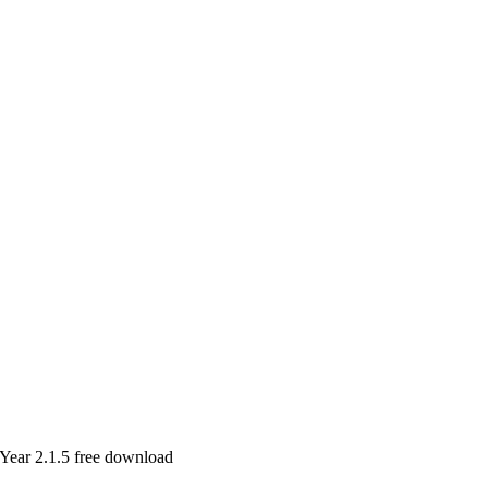
Year 2.1.5 free download