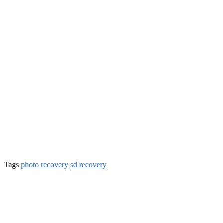
Tags
photo recovery
sd recovery