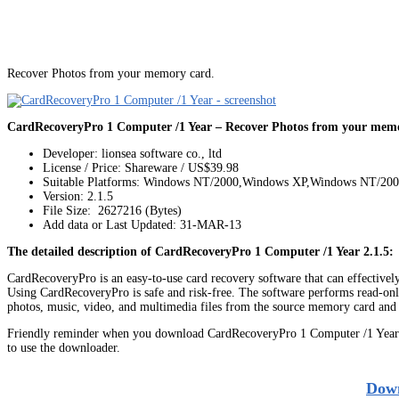
Recover Photos from your memory card.
CardRecoveryPro 1 Computer /1 Year – Recover Photos from your memo
Developer: lionsea software co., ltd
License / Price: Shareware / US$39.98
Suitable Platforms: Windows NT/2000,Windows XP,Windows NT/20
Version:
2.1.5
File Size: 2627216 (Bytes)
Add data or Last Updated: 31-MAR-13
The detailed description of CardRecoveryPro 1 Computer /1 Year 2.1.5:
CardRecoveryPro is an easy-to-use card recovery software that can effectively 
Using CardRecoveryPro is safe and risk-free. The software performs read-only
photos, music, video, and multimedia files from the source memory card and s
Friendly reminder when you download CardRecoveryPro 1 Computer /1 Year: 
to use the downloader.
Down