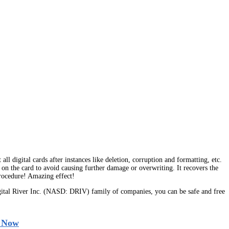
l digital cards after instances like deletion, corruption and formatting, etc.
on the card to avoid causing further damage or overwriting. It recovers the
procedure! Amazing effect!
tal River Inc. (NASD: DRIV) family of companies, you can be safe and free
 Now