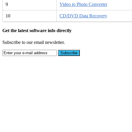
9
Video to Photo Converter
10
CD/DVD Data Recovery
Get the latest software info directly
Subscribe to our email newsletter.