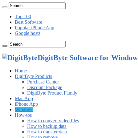
Top 100
Best Software
Popular iPhone App
Google hosts
DigitByte Software for Windows
Home
DigitByte Products
Purchase Center
Discount Package
DigitByte Product Family
Mac App
iPhone App
Windows
How-tos
How to convert video files
How to backup data
How to transfer data
How to remove