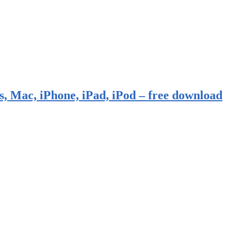
, Mac, iPhone, iPad, iPod – free download