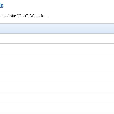
de
ownload site “Cnet”, We pick …