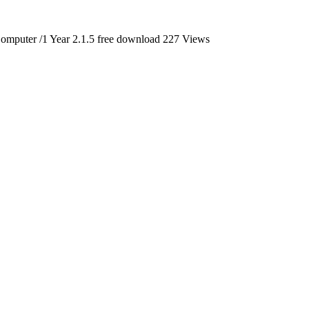
mputer /1 Year 2.1.5 free download
227 Views