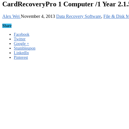
CardRecoveryPro 1 Computer /1 Year 2.1.
Alex Wei
November 4, 2013
Data Recovery Software
,
File & Disk 
Share
Facebook
Twitter
Google +
Stumbleupon
LinkedIn
Pinterest