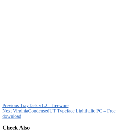
Previous
TrayTask v1.2 – freeware
Next
VirginiaCondensedUT Typeface LightItalic PC – Free
download
Check Also