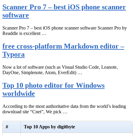
Scanner Pro 7 – best iOS phone scanner
software
Scanner Pro 7 – best iOS phone scanner software Scanner Pro by
Readdle is excellent …
free cross-platform Markdown editor –
Typora
Now a lot of software (such as Visual Studio Code, Leanote,
DayOne, Simplenote, Atom, EverEdit) …
Top 10 photo editor for Windows
worldwide
According to the most authoritative data from the world’s leading
download site “Cnet”, We pick …
#
Top 10 Apps by digitbyte