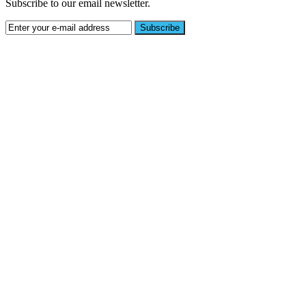
Subscribe to our email newsletter.