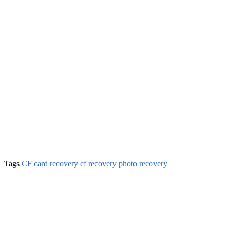
Tags
CF card recovery
cf recovery
photo recovery