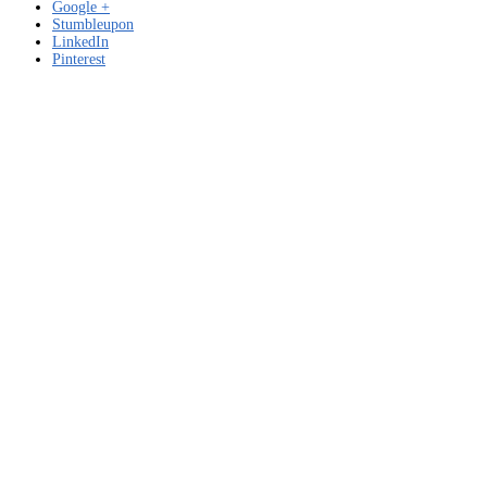
Google +
Stumbleupon
LinkedIn
Pinterest