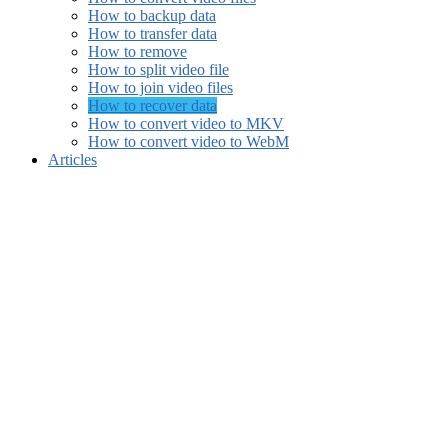
How to backup data
How to transfer data
How to remove
How to split video file
How to join video files
How to recover data
How to convert video to MKV
How to convert video to WebM
Articles