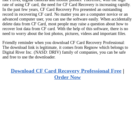
rate of using CF card, the need for CF Card Recovery is increasing rapidly.
In the past few years, CF Card Recovery Pro presented an outstanding
record in recovering CF card. No matter you are a computer novice or an
advanced computer user, you can use the software easily. When accidentally
delete data from CF Card, most people may raise a question about how to
recover lost data from CF card. With the help of this software, there is no
need to worry about the lost photos, pictures, videos and important files.
Friendly reminder when you download CF Card Recovery Professional:
The download link is legitimate, it comes from Regnow which belongs to
Digital River Inc. (NASD: DRIV) family of companies, you can be safe
and free to use the downloader.
Download CF Card Recovery Professional Free
|
Order Now