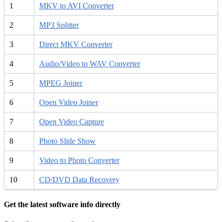
1
MKV to AVI Converter
2
MP3 Splitter
3
Direct MKV Converter
4
Audio/Video to WAV Converter
5
MPEG Joiner
6
Open Video Joiner
7
Open Video Capture
8
Photo Slide Show
9
Video to Photo Converter
10
CD/DVD Data Recovery
Get the latest software info directly