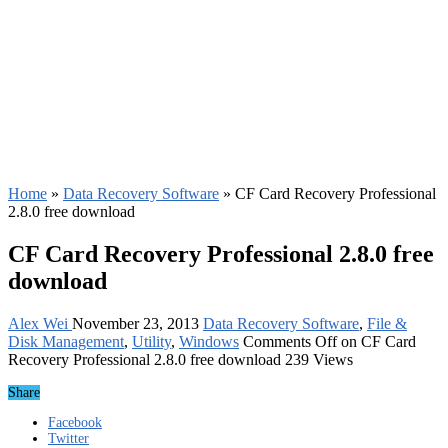
Home
»
Data Recovery Software
»
CF Card Recovery Professional
2.8.0 free download
CF Card Recovery Professional 2.8.0 free
download
Alex Wei
November 23, 2013
Data Recovery Software
,
File &
Disk Management
,
Utility
,
Windows
Comments Off
on CF Card
Recovery Professional 2.8.0 free download
239 Views
Share
Facebook
Twitter