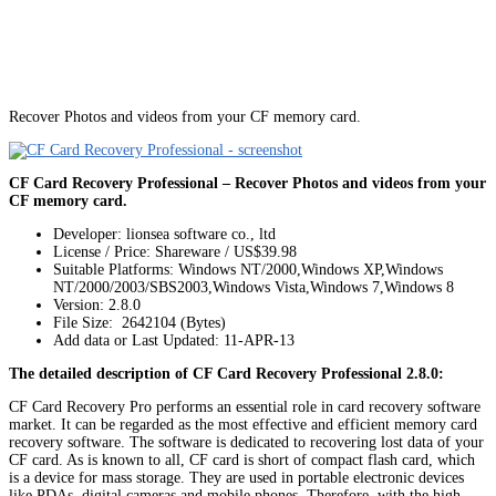
Recover Photos and videos from your CF memory card.
CF Card Recovery Professional – Recover Photos and videos from your
CF memory card.
Developer: lionsea software co., ltd
License / Price: Shareware / US$39.98
Suitable Platforms: Windows NT/2000,Windows XP,Windows
NT/2000/2003/SBS2003,Windows Vista,Windows 7,Windows 8
Version:
2.8.0
File Size: 2642104 (Bytes)
Add data or Last Updated: 11-APR-13
The detailed description of CF Card Recovery Professional 2.8.0:
CF Card Recovery Pro performs an essential role in card recovery software
market. It can be regarded as the most effective and efficient memory card
recovery software. The software is dedicated to recovering lost data of your
CF card. As is known to all, CF card is short of compact flash card, which
is a device for mass storage. They are used in portable electronic devices
like PDAs, digital cameras and mobile phones. Therefore, with the high