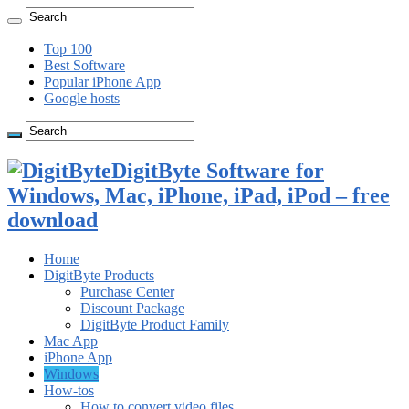
Top 100
Best Software
Popular iPhone App
Google hosts
DigitByte Software for
Windows, Mac, iPhone, iPad, iPod – free
download
Home
DigitByte Products
Purchase Center
Discount Package
DigitByte Product Family
Mac App
iPhone App
Windows
How-tos
How to convert video files