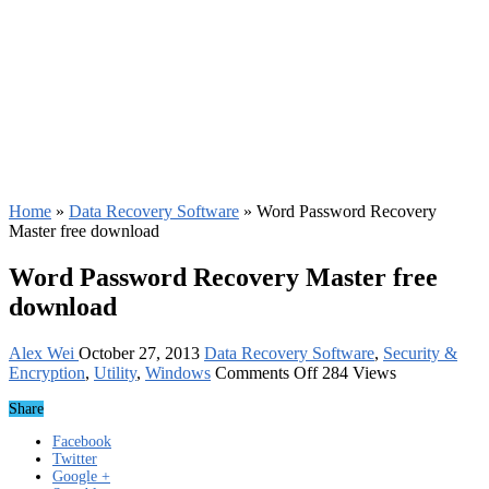
Home
»
Data Recovery Software
»
Word Password Recovery
Master free download
Word Password Recovery Master free
download
Alex Wei
October 27, 2013
Data Recovery Software
,
Security &
on
Encryption
,
Utility
,
Windows
Comments Off
284 Views
Word
Share
Password
Recovery
Facebook
Master
Twitter
free
Google +