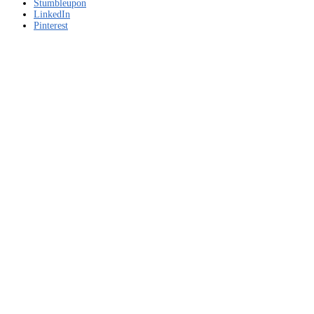
download
Stumbleupon
LinkedIn
Pinterest