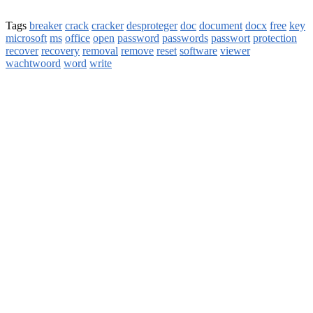
Tags
breaker
crack
cracker
desproteger
doc
document
docx
free
key
microsoft
ms
office
open
password
passwords
passwort
protection
recover
recovery
removal
remove
reset
software
viewer
wachtwoord
word
write