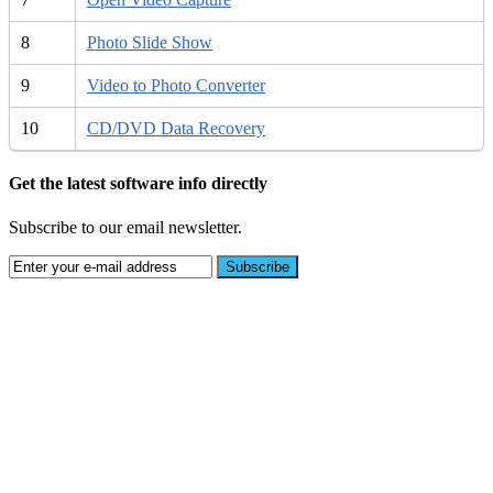
8
Photo Slide Show
9
Video to Photo Converter
10
CD/DVD Data Recovery
Get the latest software info directly
Subscribe to our email newsletter.