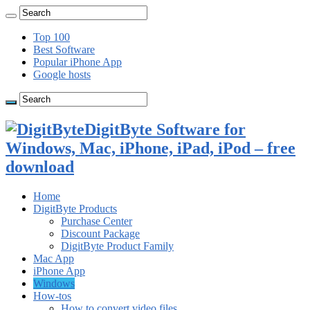
Top 100
Best Software
Popular iPhone App
Google hosts
DigitByte Software for
Windows, Mac, iPhone, iPad, iPod – free
download
Home
DigitByte Products
Purchase Center
Discount Package
DigitByte Product Family
Mac App
iPhone App
Windows
How-tos
How to convert video files