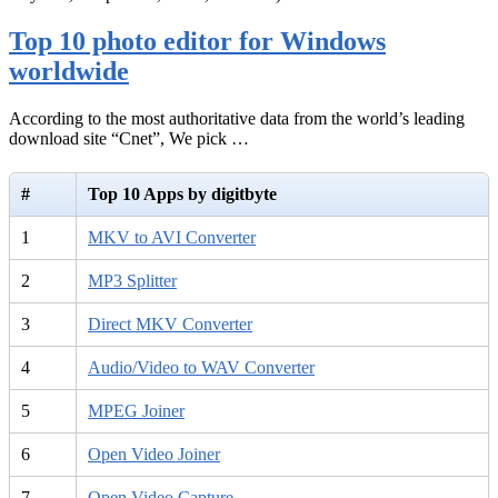
Top 10 photo editor for Windows
worldwide
According to the most authoritative data from the world’s leading
download site “Cnet”, We pick …
#
Top 10 Apps by digitbyte
1
MKV to AVI Converter
2
MP3 Splitter
3
Direct MKV Converter
4
Audio/Video to WAV Converter
5
MPEG Joiner
6
Open Video Joiner
7
Open Video Capture