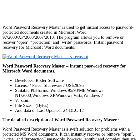
Word Password Recovery Master is used to get instant access to password-
protected documents created in Microsoft Word
97/2000/XP/2003/2007/2010. The program allows you to remove or
recover ‘open’, ‘protection’ and ‘write’ passwords. Instant password
recovery for Microsoft Word documents.
Word Password Recovery Master – Instant password recovery for
Microsoft Word documents.
Developer: Rixler Software
License / Price: Shareware / US$29.95
Suitable Platforms: Windows 95/98/ME,Windows
NT/2000,Windows XP,Windows Vista,Windows 7
Version:
File Size: (Bytes)
Add data or Last Updated: 24-DEC-12
The detailed description of Word Password Recovery Master :
Word Password Recovery Master is a swift solution for problems with a
protected MS Word documents. It can instantly recover or remove “open”,
“write” and “protection” passwords, however lengthy and complex they are.