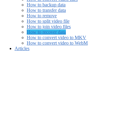
How to backup data
How to transfer data
How to remove
How to split video file
How to join video files
How to recover data
How to convert video to MKV
How to convert video to WebM
Articles