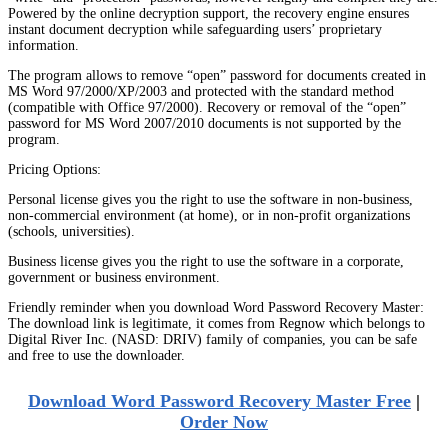
Powered by the online decryption support, the recovery engine ensures
instant document decryption while safeguarding users’ proprietary
information.
The program allows to remove “open” password for documents created in
MS Word 97/2000/XP/2003 and protected with the standard method
(compatible with Office 97/2000). Recovery or removal of the “open”
password for MS Word 2007/2010 documents is not supported by the
program.
Pricing Options:
Personal license gives you the right to use the software in non-business,
non-commercial environment (at home), or in non-profit organizations
(schools, universities).
Business license gives you the right to use the software in a corporate,
government or business environment.
Friendly reminder when you download Word Password Recovery Master:
The download link is legitimate, it comes from Regnow which belongs to
Digital River Inc. (NASD: DRIV) family of companies, you can be safe
and free to use the downloader.
Download Word Password Recovery Master Free
|
Order Now