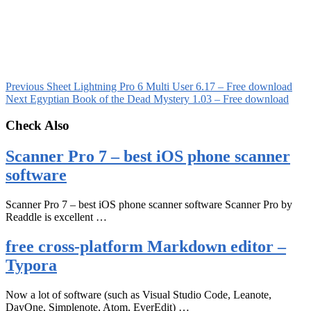
Previous
Sheet Lightning Pro 6 Multi User 6.17 – Free download
Next
Egyptian Book of the Dead Mystery 1.03 – Free download
Check Also
Scanner Pro 7 – best iOS phone scanner
software
Scanner Pro 7 – best iOS phone scanner software Scanner Pro by
Readdle is excellent …
free cross-platform Markdown editor –
Typora
Now a lot of software (such as Visual Studio Code, Leanote,
DayOne, Simplenote, Atom, EverEdit) …