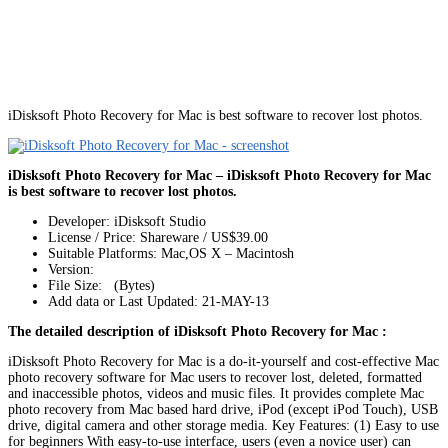
iDisksoft Photo Recovery for Mac is best software to recover lost photos.
iDisksoft Photo Recovery for Mac – iDisksoft Photo Recovery for Mac
is best software to recover lost photos.
Developer: iDisksoft Studio
License / Price: Shareware / US$39.00
Suitable Platforms: Mac,OS X – Macintosh
Version:
File Size: (Bytes)
Add data or Last Updated: 21-MAY-13
The detailed description of iDisksoft Photo Recovery for Mac :
iDisksoft Photo Recovery for Mac is a do-it-yourself and cost-effective Mac
photo recovery software for Mac users to recover lost, deleted, formatted
and inaccessible photos, videos and music files. It provides complete Mac
photo recovery from Mac based hard drive, iPod (except iPod Touch), USB
drive, digital camera and other storage media. Key Features: (1) Easy to use
for beginners With easy-to-use interface, users (even a novice user) can