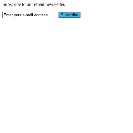
Subscribe to our email newsletter.