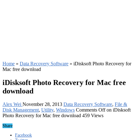
Home
»
Data Recovery Software
»
iDisksoft Photo Recovery for
Mac free download
iDisksoft Photo Recovery for Mac free
download
Alex Wei
November 28, 2013
Data Recovery Software
,
File &
Disk Management
,
Utility
,
Windows
Comments Off
on iDisksoft
Photo Recovery for Mac free download
459 Views
Share
Facebook