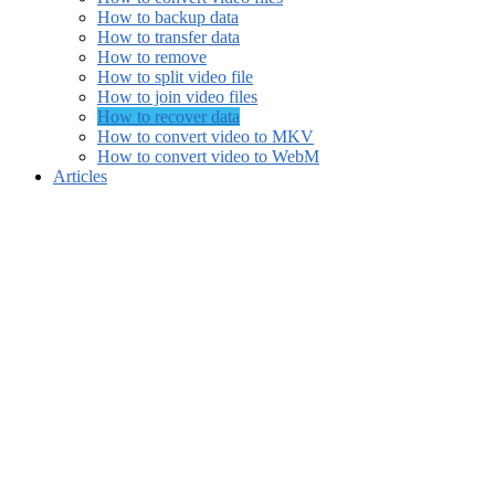
How to backup data
How to transfer data
How to remove
How to split video file
How to join video files
How to recover data
How to convert video to MKV
How to convert video to WebM
Articles