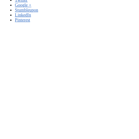
Twitter
Google +
Stumbleupon
LinkedIn
Pinterest