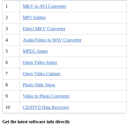
1
MKV to AVI Converter
2
MP3 Splitter
3
Direct MKV Converter
4
Audio/Video to WAV Converter
5
MPEG Joiner
6
Open Video Joiner
7
Open Video Capture
8
Photo Slide Show
9
Video to Photo Converter
10
CD/DVD Data Recovery
Get the latest software info directly