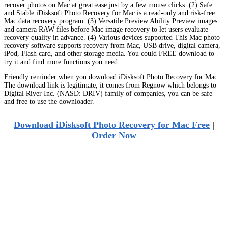
recover photos on Mac at great ease just by a few mouse clicks. (2) Safe
and Stable iDisksoft Photo Recovery for Mac is a read-only and risk-free
Mac data recovery program. (3) Versatile Preview Ability Preview images
and camera RAW files before Mac image recovery to let users evaluate
recovery quality in advance. (4) Various devices supported This Mac photo
recovery software supports recovery from Mac, USB drive, digital camera,
iPod, Flash card, and other storage media. You could FREE download to
try it and find more functions you need.
Friendly reminder when you download iDisksoft Photo Recovery for Mac:
The download link is legitimate, it comes from Regnow which belongs to
Digital River Inc. (NASD: DRIV) family of companies, you can be safe
and free to use the downloader.
Download iDisksoft Photo Recovery for Mac Free
|
Order Now