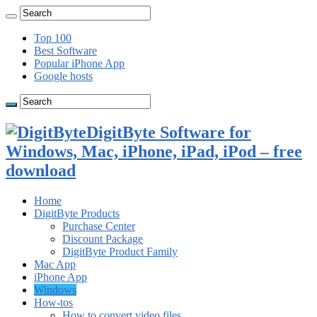
Top 100
Best Software
Popular iPhone App
Google hosts
DigitByte Software for
Windows, Mac, iPhone, iPad, iPod – free
download
Home
DigitByte Products
Purchase Center
Discount Package
DigitByte Product Family
Mac App
iPhone App
Windows
How-tos
How to convert video files