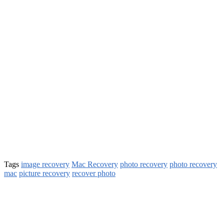
Tags
image recovery
Mac Recovery
photo recovery
photo recovery
mac
picture recovery
recover photo