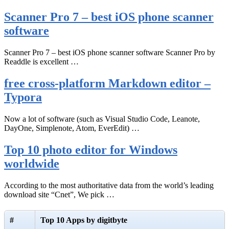
Scanner Pro 7 – best iOS phone scanner
software
Scanner Pro 7 – best iOS phone scanner software Scanner Pro by
Readdle is excellent …
free cross-platform Markdown editor –
Typora
Now a lot of software (such as Visual Studio Code, Leanote,
DayOne, Simplenote, Atom, EverEdit) …
Top 10 photo editor for Windows
worldwide
According to the most authoritative data from the world’s leading
download site “Cnet”, We pick …
#
Top 10 Apps by digitbyte