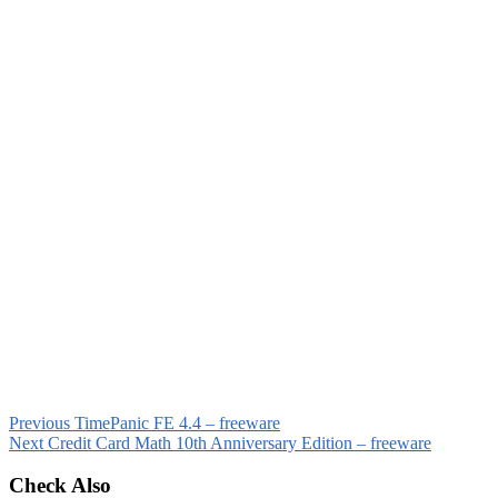
Previous
TimePanic FE 4.4 – freeware
Next
Credit Card Math 10th Anniversary Edition – freeware
Check Also