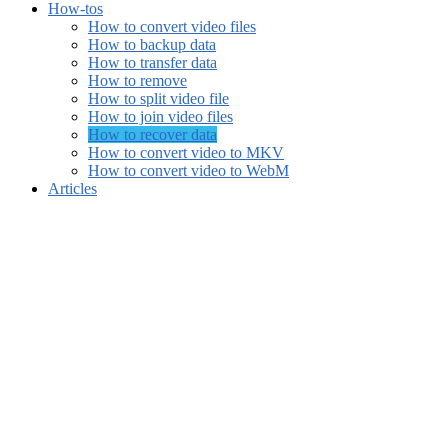
How-tos
How to convert video files
How to backup data
How to transfer data
How to remove
How to split video file
How to join video files
How to recover data
How to convert video to MKV
How to convert video to WebM
Articles