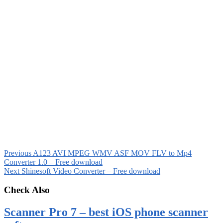
Previous
A123 AVI MPEG WMV ASF MOV FLV to Mp4
Converter 1.0 – Free download
Next
Shinesoft Video Converter – Free download
Check Also
Scanner Pro 7 – best iOS phone scanner