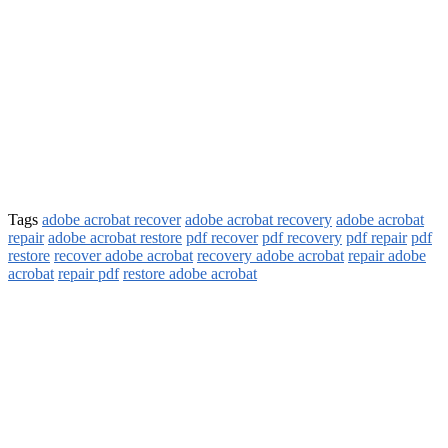
Tags
adobe acrobat recover
adobe acrobat recovery
adobe acrobat
repair
adobe acrobat restore
pdf recover
pdf recovery
pdf repair
pdf
restore
recover adobe acrobat
recovery adobe acrobat
repair adobe
acrobat
repair pdf
restore adobe acrobat