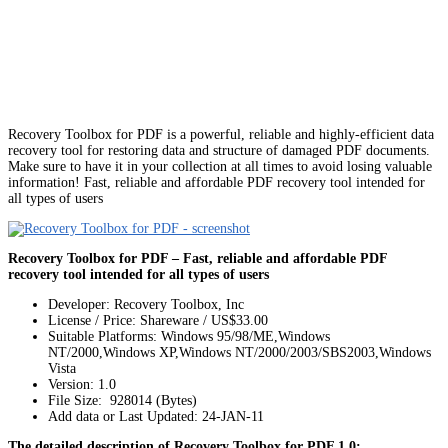
Recovery Toolbox for PDF is a powerful, reliable and highly-efficient data
recovery tool for restoring data and structure of damaged PDF documents.
Make sure to have it in your collection at all times to avoid losing valuable
information! Fast, reliable and affordable PDF recovery tool intended for
all types of users
Recovery Toolbox for PDF – Fast, reliable and affordable PDF
recovery tool intended for all types of users
Developer: Recovery Toolbox, Inc
License / Price: Shareware / US$33.00
Suitable Platforms: Windows 95/98/ME,Windows
NT/2000,Windows XP,Windows NT/2000/2003/SBS2003,Windows
Vista
Version:
1.0
File Size: 928014 (Bytes)
Add data or Last Updated: 24-JAN-11
The detailed description of Recovery Toolbox for PDF 1.0: