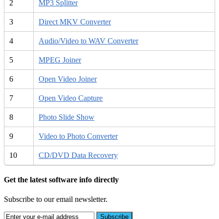
2
MP3 Splitter
3
Direct MKV Converter
4
Audio/Video to WAV Converter
5
MPEG Joiner
6
Open Video Joiner
7
Open Video Capture
8
Photo Slide Show
9
Video to Photo Converter
10
CD/DVD Data Recovery
Get the latest software info directly
Subscribe to our email newsletter.