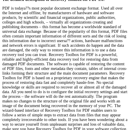
PDF is todaya??s most popular document exchange format. Used all over
the Internet and offline, by manufacturers of hardware and software
products, by scientific and financial organizations, public authorities,
colleges and high schools, – virtually all organizations creating and
publishing documents – this format has become a worldwide standard of
universal data exchange. Because of the popularity of this format, PDF files
often contain important information of different sorts and the risk of losing
this information due to incorrect usersa?? actions, hardware malfunctions
and network errors is significant. If such accidents do happen and the data
are damaged, the only way to restore this information is to use a data
recovery tool you can trust. Recovery Toolbox for PDF is a powerful,
reliable and highly-efficient data recovery tool for restoring data from
damaged PDF documents. The software is capable of restoring the content
of PDF files, fonts and other metadata they contain, tables of internal cross-
links forming their structure and the main document parameters. Recovery
Toolbox for PDF is based on a proprietary recovery engine that makes the
process of restoring data fast and completely hassle-free. No special
knowledge or skills are required to recover all or almost all of the damaged
data. All you need to do is to configure the initial recovery settings and start
the process – the software will do the rest automatically. The program
makes no changes to the structure of the original file and works with an
image of the document being recovered in the memory of your PC. The
wizard-based interface of Recovery Toolbox for PDF enables users to
follow a series of simple steps to extract data from files that may appear
completely irrecoverable to other tools. If you have been wondering about a
way to secure yourself from unpleasant surprises and loss of valuable data,
make sure you have Recovery Toolbox for PDF in your software collection