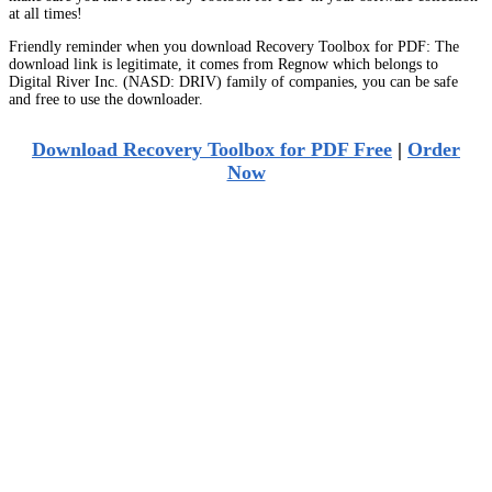
at all times!
Friendly reminder when you download Recovery Toolbox for PDF: The
download link is legitimate, it comes from Regnow which belongs to
Digital River Inc. (NASD: DRIV) family of companies, you can be safe
and free to use the downloader.
Download Recovery Toolbox for PDF Free
|
Order
Now