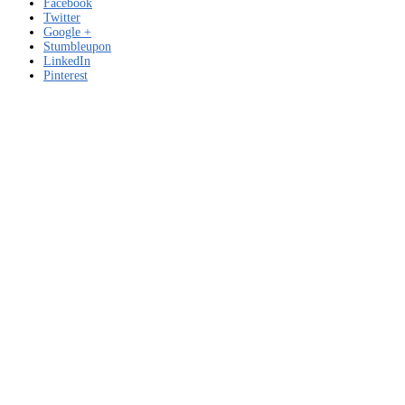
Facebook
Twitter
Google +
Stumbleupon
LinkedIn
Pinterest