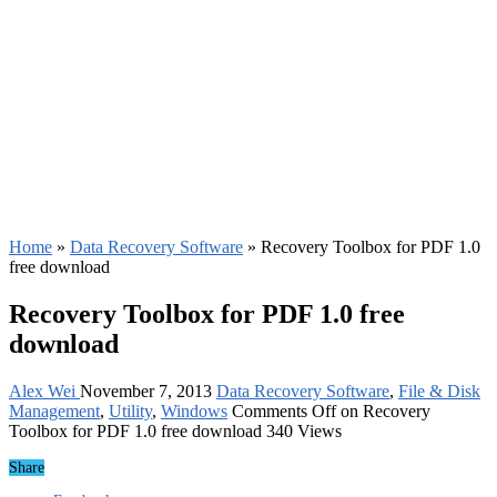
Home
»
Data Recovery Software
»
Recovery Toolbox for PDF 1.0
free download
Recovery Toolbox for PDF 1.0 free
download
Alex Wei
November 7, 2013
Data Recovery Software
,
File & Disk
Management
,
Utility
,
Windows
Comments Off
on Recovery
Toolbox for PDF 1.0 free download
340 Views
Share