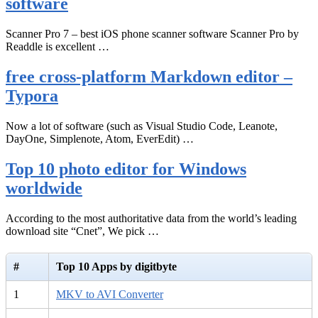
software
Scanner Pro 7 – best iOS phone scanner software Scanner Pro by
Readdle is excellent …
free cross-platform Markdown editor –
Typora
Now a lot of software (such as Visual Studio Code, Leanote,
DayOne, Simplenote, Atom, EverEdit) …
Top 10 photo editor for Windows
worldwide
According to the most authoritative data from the world’s leading
download site “Cnet”, We pick …
#
Top 10 Apps by digitbyte
1
MKV to AVI Converter