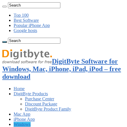
Top 100
Best Software
Popular iPhone App
Google hosts
DigitByte Software for
Windows, Mac, iPhone, iPad, iPod – free
download
Home
DigitByte Products
Purchase Center
Discount Package
DigitByte Product Family
Mac App
iPhone App
Windows