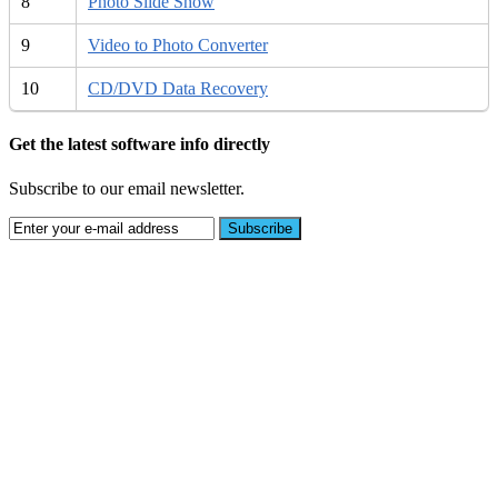
8
Photo Slide Show
9
Video to Photo Converter
10
CD/DVD Data Recovery
Get the latest software info directly
Subscribe to our email newsletter.