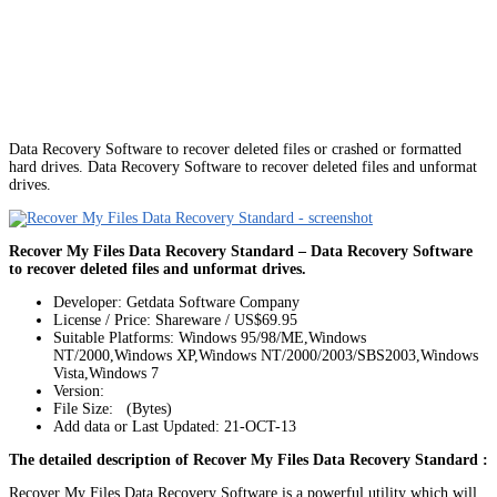
Data Recovery Software to recover deleted files or crashed or formatted
hard drives. Data Recovery Software to recover deleted files and unformat
drives.
Recover My Files Data Recovery Standard – Data Recovery Software
to recover deleted files and unformat drives.
Developer: Getdata Software Company
License / Price: Shareware / US$69.95
Suitable Platforms: Windows 95/98/ME,Windows
NT/2000,Windows XP,Windows NT/2000/2003/SBS2003,Windows
Vista,Windows 7
Version:
File Size: (Bytes)
Add data or Last Updated: 21-OCT-13
The detailed description of Recover My Files Data Recovery Standard :
Recover My Files Data Recovery Software is a powerful utility which will