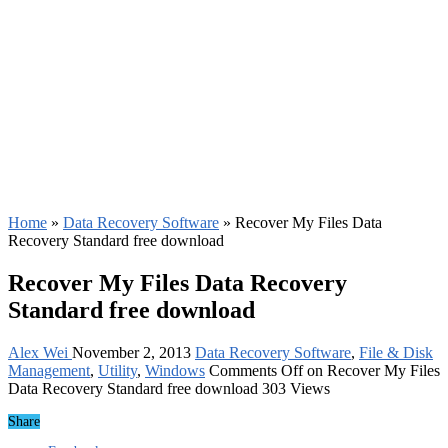
Home
»
Data Recovery Software
»
Recover My Files Data
Recovery Standard free download
Recover My Files Data Recovery
Standard free download
Alex Wei
November 2, 2013
Data Recovery Software
,
File & Disk
Management
,
Utility
,
Windows
Comments Off
on Recover My Files
Data Recovery Standard free download
303 Views
Share