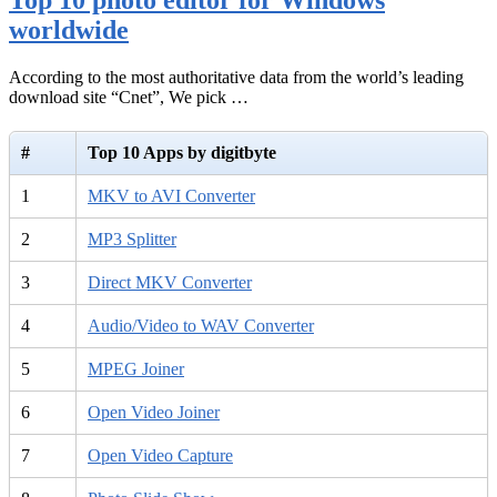
worldwide
According to the most authoritative data from the world’s leading
download site “Cnet”, We pick …
#
Top 10 Apps by digitbyte
1
MKV to AVI Converter
2
MP3 Splitter
3
Direct MKV Converter
4
Audio/Video to WAV Converter
5
MPEG Joiner
6
Open Video Joiner
7
Open Video Capture