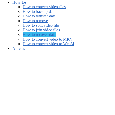
How-tos
How to convert video files
How to backup data
How to transfer data
How to remove
How to split video file
How to join video files
How to recover data
How to convert video to MKV
How to convert video to WebM
Articles