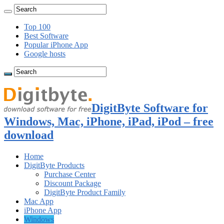
Top 100
Best Software
Popular iPhone App
Google hosts
DigitByte Software for
Windows, Mac, iPhone, iPad, iPod – free
download
Home
DigitByte Products
Purchase Center
Discount Package
DigitByte Product Family
Mac App
iPhone App
Windows