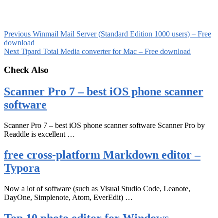
Previous
Winmail Mail Server (Standard Edition 1000 users) – Free
download
Next
Tipard Total Media converter for Mac – Free download
Check Also
Scanner Pro 7 – best iOS phone scanner
software
Scanner Pro 7 – best iOS phone scanner software Scanner Pro by
Readdle is excellent …
free cross-platform Markdown editor –
Typora
Now a lot of software (such as Visual Studio Code, Leanote,
DayOne, Simplenote, Atom, EverEdit) …
Top 10 photo editor for Windows