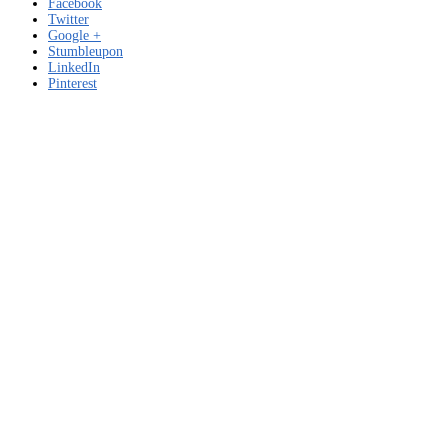
Facebook
Twitter
Google +
Stumbleupon
LinkedIn
Pinterest