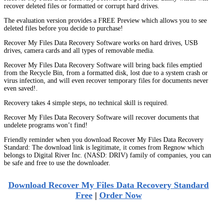
recover deleted files or formatted or corrupt hard drives.
The evaluation version provides a FREE Preview which allows you to see
deleted files before you decide to purchase!
Recover My Files Data Recovery Software works on hard drives, USB
drives, camera cards and all types of removable media.
Recover My Files Data Recovery Software will bring back files emptied
from the Recycle Bin, from a formatted disk, lost due to a system crash or
virus infection, and will even recover temporary files for documents never
even saved!.
Recovery takes 4 simple steps, no technical skill is required.
Recover My Files Data Recovery Software will recover documents that
undelete programs won’t find!
Friendly reminder when you download Recover My Files Data Recovery
Standard: The download link is legitimate, it comes from Regnow which
belongs to Digital River Inc. (NASD: DRIV) family of companies, you can
be safe and free to use the downloader.
Download Recover My Files Data Recovery Standard
Free
|
Order Now