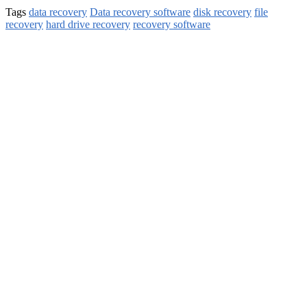
Tags
data recovery
Data recovery software
disk recovery
file
recovery
hard drive recovery
recovery software