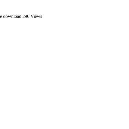
ee download
296 Views