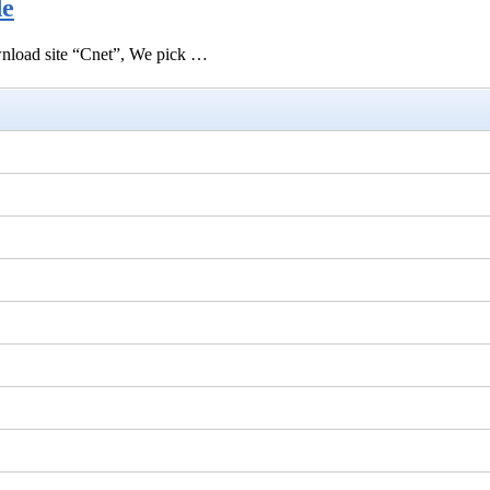
de
ownload site “Cnet”, We pick …