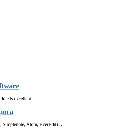
ftware
ddle is excellent …
pora
e, Simplenote, Atom, EverEdit) …