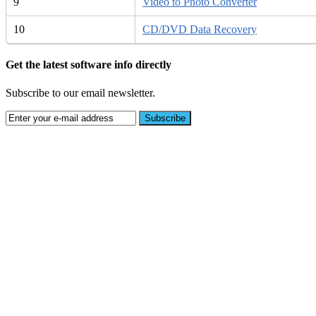
9
Video to Photo Converter
10
CD/DVD Data Recovery
Get the latest software info directly
Subscribe to our email newsletter.