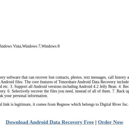
indows Vista,Windows 7,Windows 8
ry software that can recover lost contacts, photos, text messages, call history
r Android files. The core features of Tenorshare Android Data Recovery include: 
tc. 3. Support all Android versions including Android 4.2 Jelly Bean. 4. Recov
ry. 6. Selectively recover the files you need, instead of all of them. 7. Back 
eak your personal information.
ink is legitimate, it comes from Regnow which belongs to Digital River Inc.
Download Android Data Recovery Free
|
Order Now