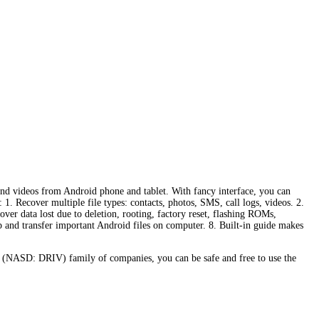
 and videos from Android phone and tablet. With fancy interface, you can
1. Recover multiple file types: contacts, photos, SMS, call logs, videos. 2.
er data lost due to deletion, rooting, factory reset, flashing ROMs,
up and transfer important Android files on computer. 8. Built-in guide makes
 (NASD: DRIV) family of companies, you can be safe and free to use the