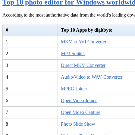
Top 10 photo editor for Windows worldwi
According to the most authoritative data from the world’s leading d
#
Top 10 Apps by digitbyte
1
MKV to AVI Converter
2
MP3 Splitter
3
Direct MKV Converter
4
Audio/Video to WAV Converter
5
MPEG Joiner
6
Open Video Joiner
7
Open Video Capture
8
Photo Slide Show