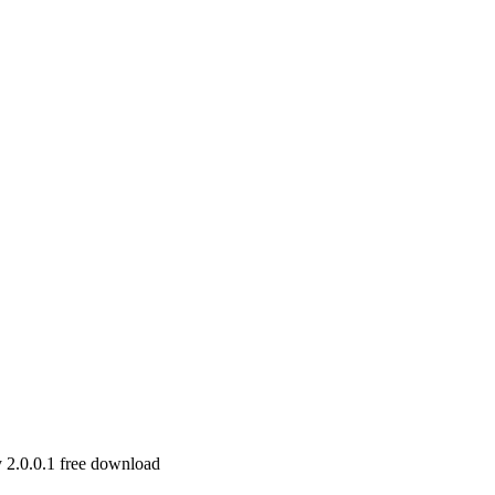
 2.0.0.1 free download