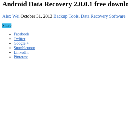
Android Data Recovery 2.0.0.1 free downl
Alex Wei
October 31, 2013
Backup Tools
,
Data Recovery Software
,
Share
Facebook
Twitter
Google +
Stumbleupon
LinkedIn
Pinterest