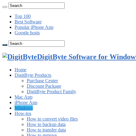
Top 100
Best Software
Popular iPhone App
Google hosts
DigitByte Software for Windows
Home
DigitByte Products
Purchase Center
Discount Package
DigitByte Product Family
Mac App
iPhone App
Windows
How-tos
How to convert video files
How to backup data
How to transfer data
How to remove