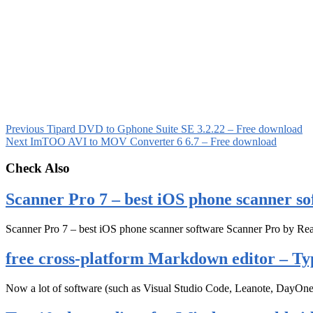
Previous
Tipard DVD to Gphone Suite SE 3.2.22 – Free download
Next
ImTOO AVI to MOV Converter 6 6.7 – Free download
Check Also
Scanner Pro 7 – best iOS phone scanner so
Scanner Pro 7 – best iOS phone scanner software Scanner Pro by Rea
free cross-platform Markdown editor – Ty
Now a lot of software (such as Visual Studio Code, Leanote, DayOn