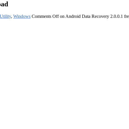
oad
Utility
,
Windows
Comments Off
on Android Data Recovery 2.0.0.1 fr