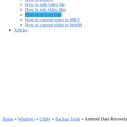
How to split video file
How to join video files
How to recover data
How to convert video to MKV
How to convert video to WebM
Articles
Home
»
Windows
»
Utility
»
Backup Tools
»
Android Data Recovery