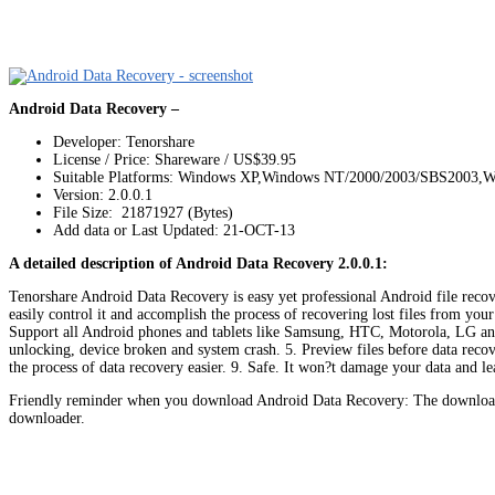
Android Data Recovery –
Developer: Tenorshare
License / Price: Shareware / US$39.95
Suitable Platforms: Windows XP,Windows NT/2000/2003/SBS2003,W
Version:
2.0.0.1
File Size: 21871927 (Bytes)
Add data or Last Updated: 21-OCT-13
A detailed description of Android Data Recovery 2.0.0.1:
Tenorshare Android Data Recovery is easy yet professional Android file recove
easily control it and accomplish the process of recovering lost files from you
Support all Android phones and tablets like Samsung, HTC, Motorola, LG and e
unlocking, device broken and system crash. 5. Preview files before data recove
the process of data recovery easier. 9. Safe. It won?t damage your data and l
Friendly reminder when you download Android Data Recovery: The download l
downloader.