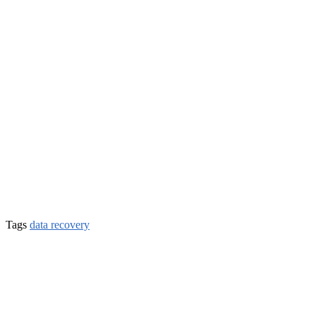
Tags
data recovery