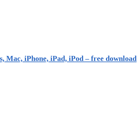
, Mac, iPhone, iPad, iPod – free download