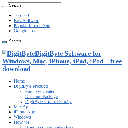
Top 100
Best Software
Popular iPhone App
Google hosts
DigitByte Software for
Windows, Mac, iPhone, iPad, iPod – free
download
Home
DigitByte Products
Purchase Center
Discount Package
DigitByte Product Family
Mac App
iPhone App
Windows
How-tos
How to convert video files