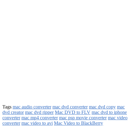
Tags
mac audio converter
mac dvd converter
mac dvd copy
mac
dvd creator
mac dvd ripper
Mac DVD to FLV
mac dvd to iphone
converter
mac mp4 converter
mac psp movie converter
mac video
converter
mac video to avi
Mac Video to BlackBerry