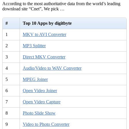
According to the most authoritative data from the world’s leading
download site “Cnet”, We pick …
#
Top 10 Apps by digitbyte
1
MKV to AVI Converter
2
MP3 Splitter
3
Direct MKV Converter
4
Audio/Video to WAV Converter
5
MPEG Joiner
6
Open Video Joiner
7
Open Video Capture
8
Photo Slide Show
9
Video to Photo Converter