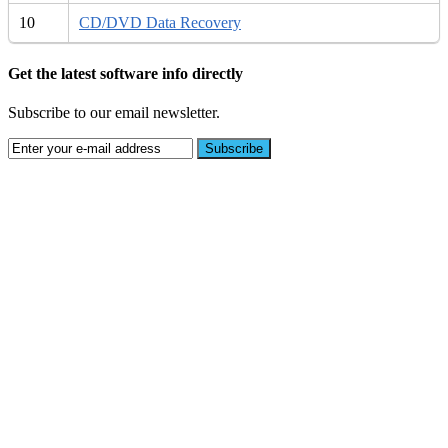
10
CD/DVD Data Recovery
Get the latest software info directly
Subscribe to our email newsletter.