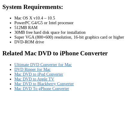
System Requirements:
Mac OS X v10.4 – 10.5
PowerPC G4/G5 or Intel processor
512MB RAM
30MB free hard disk space for installation
Super VGA (800×600) resolution, 16-bit graphics card or higher
DVD-ROM drive
Related Mac DVD to iPhone Converter
Ultimate DVD Converter for Mac
DVD Ripper for Mac
Mac DVD to iPod Converter
Mac DVD to Apple TV
Mac DVD to Blackberry Converter
Mac DVD To gPhone Converter