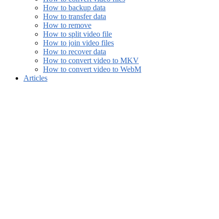
How to backup data
How to transfer data
How to remove
How to split video file
How to join video files
How to recover data
How to convert video to MKV
How to convert video to WebM
Articles