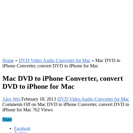
Home
»
DVD Video Audio Converter for Mac
»
Mac DVD to
iPhone Converter, convert DVD to iPhone for Mac
Mac DVD to iPhone Converter, convert
DVD to iPhone for Mac
Alex Wei
February 18, 2013
DVD Video Audio Converter for Mac
Comments Off
on Mac DVD to iPhone Converter, convert DVD to
iPhone for Mac
762 Views
Share
Facebook