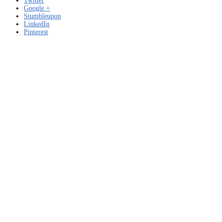
Twitter
Google +
Stumbleupon
LinkedIn
Pinterest