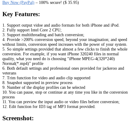
Buy Now (PayPal)
– 100% secure! ($ 35.95)
Key Features:
1. Support output vidoe and audio formats for both iPhone and iPod.
2. Fully support Intel Core 2 CPU;
3. Support multithreading and batch conversion;
4. Provide >200% conversion speed, beyond your imagination; and speed
without limits, conversion speed increases with the power of your system.
5. So simple settings provided that almost a few clicks to finish the whole
conversion. For example, if you want iPhone 320240 files in normal
quality, what you need do is choosing “iPhone MPEG-4(320*240)
Normal(*.mp4)” profile
6. Both default settings and professional ones provided for jackeroo and
veterans
7. Trim function for video and audio clip supported
8. Snapshot supported in preview process
9. Number of the display profiles can be selected
10. You can pause, stop or continue at any time you like in the conversion
process
11. You can preview the input audio or video files before conversion;
12. Edit function for ID3 tag of MP3 format provided.
Screenshot: