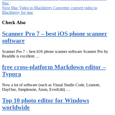
Mac
Next
Mac Video to Blackberry Converter, convert video to
Blackberry for mac
Check Also
Scanner Pro 7 – best iOS phone scanner
software
Scanner Pro 7 – best iOS phone scanner software Scanner Pro by
Readdle is excellent …
free cross-platform Markdown editor –
Typora
Now a lot of software (such as Visual Studio Code, Leanote,
DayOne, Simplenote, Atom, EverEdit) …
Top 10 photo editor for Windows
worldwide