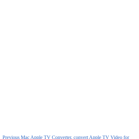
Previous
Mac Apple TV Converter, convert Apple TV Video for