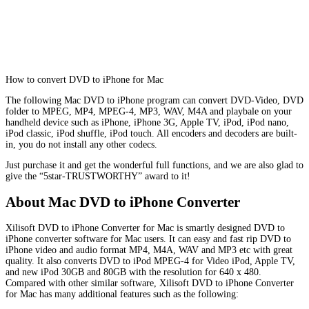
How to convert DVD to iPhone for Mac
The following Mac DVD to iPhone program can convert DVD-Video, DVD
folder to MPEG, MP4, MPEG-4, MP3, WAV, M4A and playbale on your
handheld device such as iPhone, iPhone 3G, Apple TV, iPod, iPod nano,
iPod classic, iPod shuffle, iPod touch. All encoders and decoders are built-
in, you do not install any other codecs.
Just purchase it and get the wonderful full functions, and we are also glad to
give the “5star-TRUSTWORTHY” award to it!
About Mac DVD to iPhone Converter
Xilisoft DVD to iPhone Converter for Mac is smartly designed DVD to
iPhone converter software for Mac users. It can easy and fast rip DVD to
iPhone video and audio format MP4, M4A, WAV and MP3 etc with great
quality. It also converts DVD to iPod MPEG-4 for Video iPod, Apple TV,
and new iPod 30GB and 80GB with the resolution for 640 x 480.
Compared with other similar software, Xilisoft DVD to iPhone Converter
for Mac has many additional features such as the following: