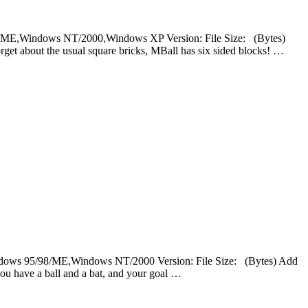
5/98/ME,Windows NT/2000,Windows XP Version: File Size: (Bytes)
get about the usual square bricks, MBall has six sided blocks! …
Windows 95/98/ME,Windows NT/2000 Version: File Size: (Bytes) Add
ou have a ball and a bat, and your goal …