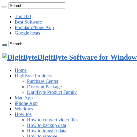
Top 100
Best Software
Popular iPhone App
Google hosts
DigitByte Software for Windows
Home
DigitByte Products
Purchase Center
Discount Package
DigitByte Product Family
Mac App
iPhone App
Windows
How-tos
How to convert video files
How to backup data
How to transfer data
How to remove