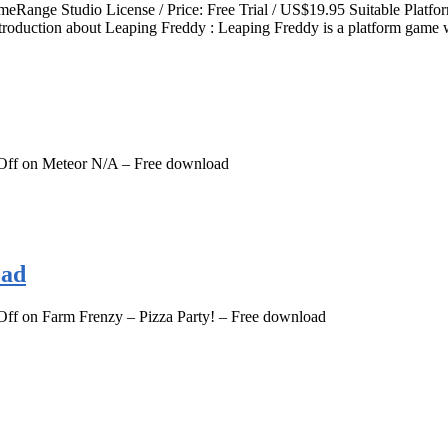
ameRange Studio License / Price: Free Trial / US$19.95 Suitable P
roduction about Leaping Freddy : Leaping Freddy is a platform game w
Off
on Meteor N/A – Free download
oad
Off
on Farm Frenzy – Pizza Party! – Free download