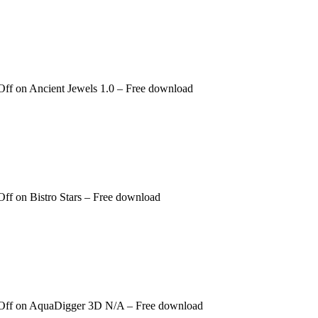
Off
on Ancient Jewels 1.0 – Free download
Off
on Bistro Stars – Free download
Off
on AquaDigger 3D N/A – Free download