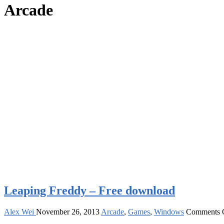
Arcade
Leaping Freddy – Free download
Alex Wei
November 26, 2013
Arcade
,
Games
,
Windows
Comments 