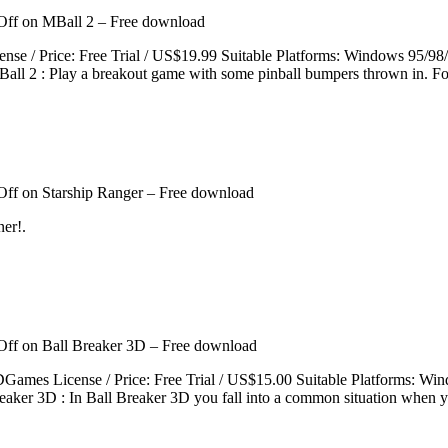
Off
on MBall 2 – Free download
icense / Price: Free Trial / US$19.99 Suitable Platforms: Windows 9
ll 2 : Play a breakout game with some pinball bumpers thrown in. For
Off
on Starship Ranger – Free download
ner!.
Off
on Ball Breaker 3D – Free download
XDGames License / Price: Free Trial / US$15.00 Suitable Platforms: 
eaker 3D : In Ball Breaker 3D you fall into a common situation when y