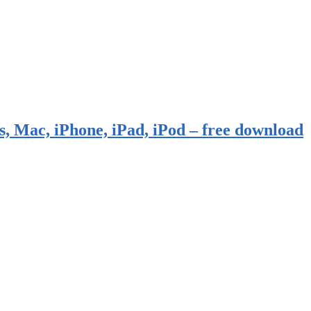
, Mac, iPhone, iPad, iPod – free download