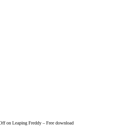
Off
on Leaping Freddy – Free download