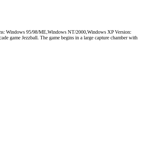
latforms: Windows 95/98/ME,Windows NT/2000,Windows XP Version:
rcade game Jezzball. The game begins in a large capture chamber with