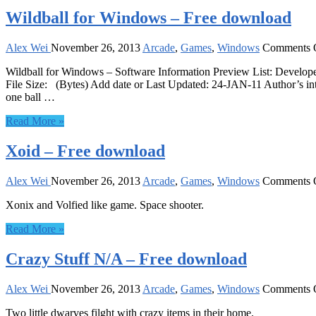
Wildball for Windows – Free download
Alex Wei
November 26, 2013
Arcade
,
Games
,
Windows
Comments 
Wildball for Windows – Software Information Preview List: Develo
File Size: (Bytes) Add date or Last Updated: 24-JAN-11 Author’s int
one ball …
Read More »
Xoid – Free download
Alex Wei
November 26, 2013
Arcade
,
Games
,
Windows
Comments 
Xonix and Volfied like game. Space shooter.
Read More »
Crazy Stuff N/A – Free download
Alex Wei
November 26, 2013
Arcade
,
Games
,
Windows
Comments 
Two little dwarves filght with crazy items in their home.