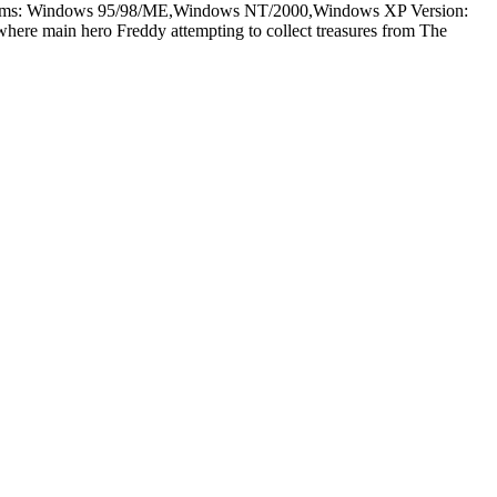
latforms: Windows 95/98/ME,Windows NT/2000,Windows XP Version:
here main hero Freddy attempting to collect treasures from The