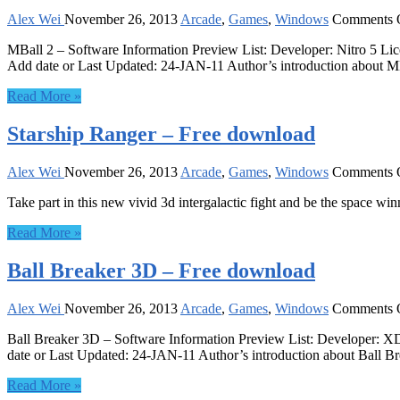
Alex Wei
November 26, 2013
Arcade
,
Games
,
Windows
Comments 
MBall 2 – Software Information Preview List: Developer: Nitro 5 L
Add date or Last Updated: 24-JAN-11 Author’s introduction about MBa
Read More »
Starship Ranger – Free download
Alex Wei
November 26, 2013
Arcade
,
Games
,
Windows
Comments 
Take part in this new vivid 3d intergalactic fight and be the space win
Read More »
Ball Breaker 3D – Free download
Alex Wei
November 26, 2013
Arcade
,
Games
,
Windows
Comments 
Ball Breaker 3D – Software Information Preview List: Developer: 
date or Last Updated: 24-JAN-11 Author’s introduction about Ball Br
Read More »