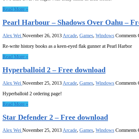
Read More »
Pearl Harbour – Shadows Over Oahu – Fr
Alex Wei
November 26, 2013
Arcade
,
Games
,
Windows
Comments 
Re-write history books as a keen-eyed flak gunner at Pearl Harbor
Read More »
Hyperballoid 2 – Free download
Alex Wei
November 25, 2013
Arcade
,
Games
,
Windows
Comments 
Hyperballoid 2 ordering page!
Read More »
Star Defender 2 – Free download
Alex Wei
November 25, 2013
Arcade
,
Games
,
Windows
Comments 