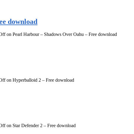
ee download
Off
on Pearl Harbour – Shadows Over Oahu – Free download
Off
on Hyperballoid 2 – Free download
Off
on Star Defender 2 – Free download