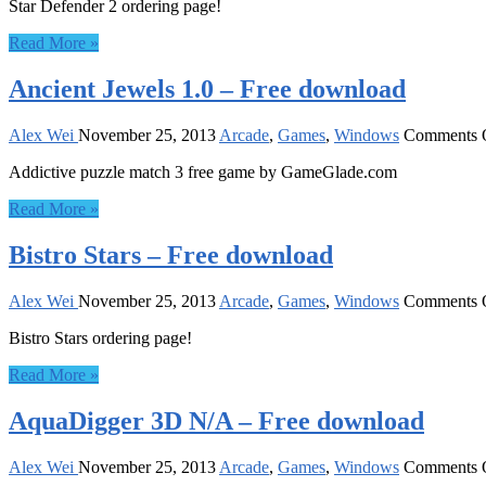
Star Defender 2 ordering page!
Read More »
Ancient Jewels 1.0 – Free download
Alex Wei
November 25, 2013
Arcade
,
Games
,
Windows
Comments 
Addictive puzzle match 3 free game by GameGlade.com
Read More »
Bistro Stars – Free download
Alex Wei
November 25, 2013
Arcade
,
Games
,
Windows
Comments 
Bistro Stars ordering page!
Read More »
AquaDigger 3D N/A – Free download
Alex Wei
November 25, 2013
Arcade
,
Games
,
Windows
Comments 