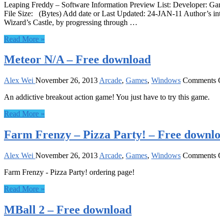
Leaping Freddy – Software Information Preview List: Developer: G
File Size: (Bytes) Add date or Last Updated: 24-JAN-11 Author’s int
Wizard’s Castle, by progressing through …
Read More »
Meteor N/A – Free download
Alex Wei
November 26, 2013
Arcade
,
Games
,
Windows
Comments 
An addictive breakout action game! You just have to try this game.
Read More »
Farm Frenzy – Pizza Party! – Free downl
Alex Wei
November 26, 2013
Arcade
,
Games
,
Windows
Comments 
Farm Frenzy - Pizza Party! ordering page!
Read More »
MBall 2 – Free download