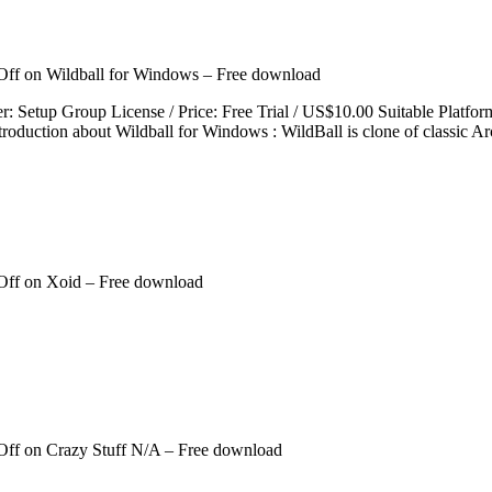
Off
on Wildball for Windows – Free download
per: Setup Group License / Price: Free Trial / US$10.00 Suitable P
roduction about Wildball for Windows : WildBall is clone of classic A
Off
on Xoid – Free download
Off
on Crazy Stuff N/A – Free download