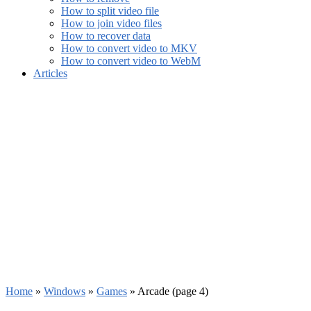
How to split video file
How to join video files
How to recover data
How to convert video to MKV
How to convert video to WebM
Articles
Home
»
Windows
»
Games
»
Arcade
(page 4)