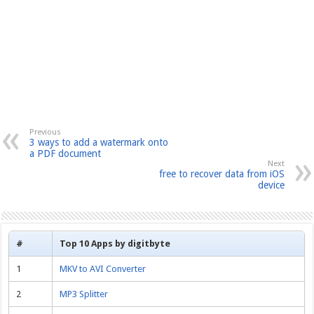
Previous
3 ways to add a watermark onto
a PDF document
Next
free to recover data from iOS
device
#
Top 10 Apps by digitbyte
1
MKV to AVI Converter
2
MP3 Splitter