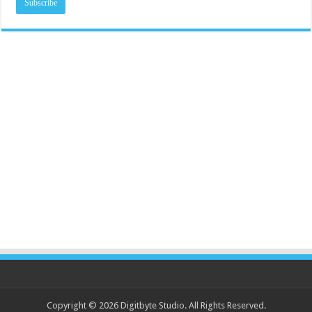
Copyright © 2026 Digitbyte Studio. All Rights Reserved.