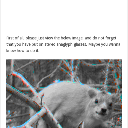
First of all, please just view the below image, and do not forget
that you have put on stereo anaglyph glasses. Maybe you wanna
know how to do it.