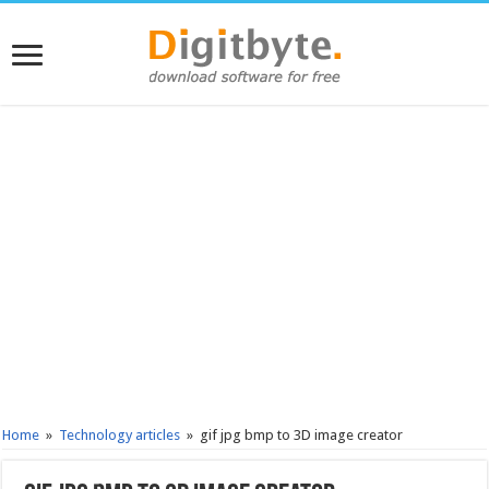
Home
»
Technology articles
»
gif jpg bmp to 3D image creator