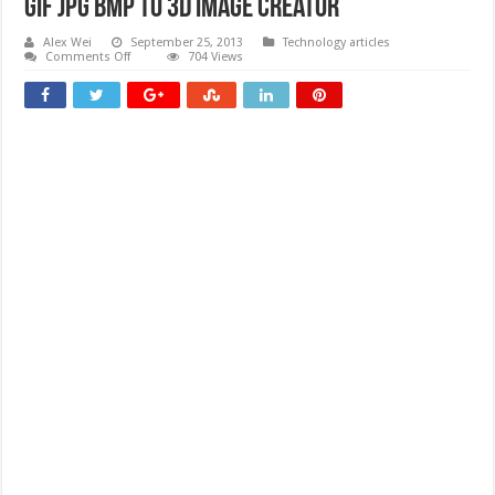
gif jpg bmp to 3D image creator
Alex Wei
September 25, 2013
Technology articles
on
Comments Off
704 Views
gif
jpg
bmp
to
3D
image
creator