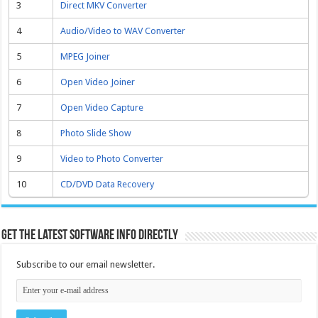
3
Direct MKV Converter
4
Audio/Video to WAV Converter
5
MPEG Joiner
6
Open Video Joiner
7
Open Video Capture
8
Photo Slide Show
9
Video to Photo Converter
10
CD/DVD Data Recovery
Get the latest software info directly
Subscribe to our email newsletter.