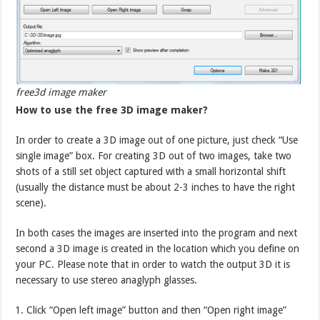
free3d image maker
How to use the free 3D image maker?
In order to create a 3D image out of one picture, just check “Use
single image” box. For creating 3D out of two images, take two
shots of a still set object captured with a small horizontal shift
(usually the distance must be about 2-3 inches to have the right
scene).
In both cases the images are inserted into the program and next
second a 3D image is created in the location which you define on
your PC. Please note that in order to watch the output 3D it is
necessary to use stereo anaglyph glasses.
Click “Open left image” button and then “Open right image”