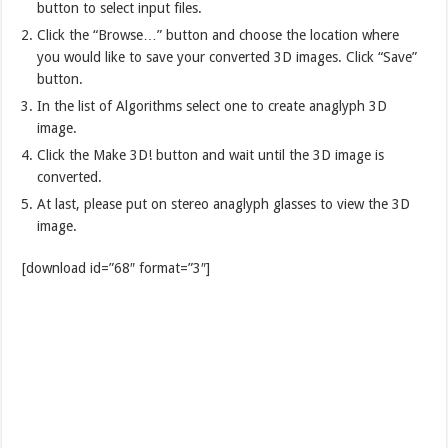
button to select input files.
Click the “Browse…” button and choose the location where
you would like to save your converted 3D images. Click “Save”
button.
In the list of Algorithms select one to create anaglyph 3D
image.
Click the Make 3D! button and wait until the 3D image is
converted.
At last, please put on stereo anaglyph glasses to view the 3D
image.
[download id=”68″ format=”3″]