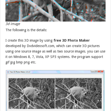
3d image
The following is the details:
I create this 3D image by using
free 3D Photo Maker
developed by Dvdvideosoft.com, which can create 3D pictures
using one source image as well as two source images. you can use
it on Windows 8, 7, Vista, XP SP3 systems. the program support
gif jpg bmp png etc.