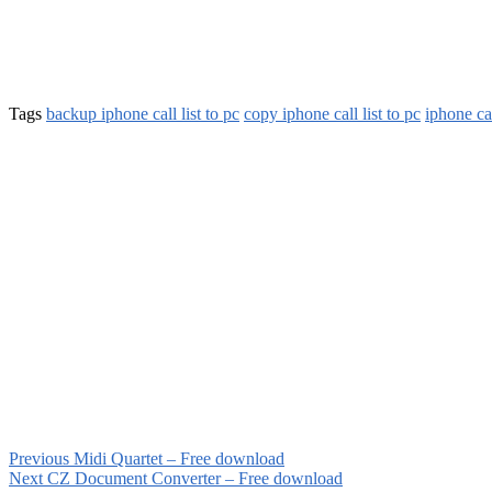
Tags
backup iphone call list to pc
copy iphone call list to pc
iphone cal
Previous
Midi Quartet – Free download
Next
CZ Document Converter – Free download