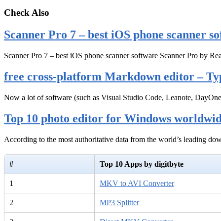
Check Also
Scanner Pro 7 – best iOS phone scanner so
Scanner Pro 7 – best iOS phone scanner software Scanner Pro by Rea
free cross-platform Markdown editor – Ty
Now a lot of software (such as Visual Studio Code, Leanote, DayOn
Top 10 photo editor for Windows worldwi
According to the most authoritative data from the world’s leading d
#
Top 10 Apps by digitbyte
1
MKV to AVI Converter
2
MP3 Splitter