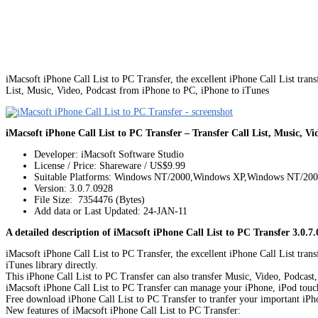
iMacsoft iPhone Call List to PC Transfer, the excellent iPhone Call List tran
List, Music, Video, Podcast from iPhone to PC, iPhone to iTunes
iMacsoft iPhone Call List to PC Transfer – Transfer Call List, Music, V
Developer: iMacsoft Software Studio
License / Price: Shareware / US$9.99
Suitable Platforms: Windows NT/2000,Windows XP,Windows NT/20
Version:
3.0.7.0928
File Size: 7354476 (Bytes)
Add data or Last Updated: 24-JAN-11
A detailed description of iMacsoft iPhone Call List to PC Transfer 3.0.7.
iMacsoft iPhone Call List to PC Transfer, the excellent iPhone Call List tran
iTunes library directly.
This iPhone Call List to PC Transfer can also transfer Music, Video, Podcas
iMacsoft iPhone Call List to PC Transfer can manage your iPhone, iPod touch, 
Free download iPhone Call List to PC Transfer to tranfer your important iPh
New features of iMacsoft iPhone Call List to PC Transfer: