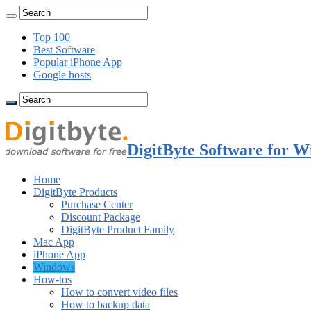
Top 100
Best Software
Popular iPhone App
Google hosts
DigitByte Software for W
Home
DigitByte Products
Purchase Center
Discount Package
DigitByte Product Family
Mac App
iPhone App
Windows
How-tos
How to convert video files
How to backup data