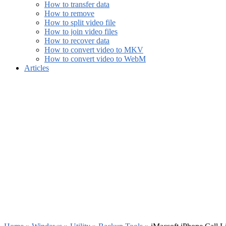
How to transfer data
How to remove
How to split video file
How to join video files
How to recover data
How to convert video to MKV
How to convert video to WebM
Articles