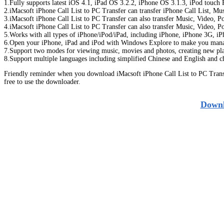
1.Fully supports latest iOS 4.1, iPad OS 3.2.2, iPhone OS 3.1.3, iPod touc
2.iMacsoft iPhone Call List to PC Transfer can transfer iPhone Call List, M
3.iMacsoft iPhone Call List to PC Transfer can also transfer Music, Video,
4.iMacsoft iPhone Call List to PC Transfer can also transfer Music, Video,
5.Works with all types of iPhone/iPod/iPad, including iPhone, iPhone 3G, iPh
6.Open your iPhone, iPad and iPod with Windows Explore to make you manage
7.Support two modes for viewing music, movies and photos, creating new play
8.Support multiple languages including simplified Chinese and English and c
Friendly reminder when you download iMacsoft iPhone Call List to PC Trans
free to use the downloader.
Downl