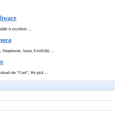
ftware
ddle is excellent …
pora
e, Simplenote, Atom, EverEdit) …
de
ownload site “Cnet”, We pick …