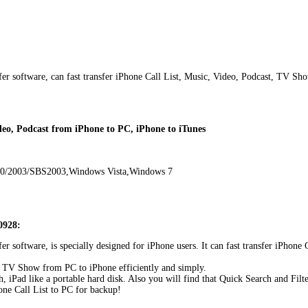
sfer software, can fast transfer iPhone Call List, Music, Video, Podcast, TV Sh
ideo, Podcast from iPhone to PC, iPhone to iTunes
00/2003/SBS2003,Windows Vista,Windows 7
0928:
sfer software, is specially designed for iPhone users. It can fast transfer iPh
t, TV Show from PC to iPhone efficiently and simply.
iPad like a portable hard disk. Also you will find that Quick Search and Filte
one Call List to PC for backup!