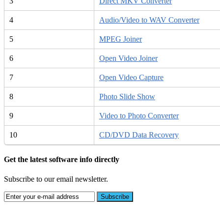
3
Direct MKV Converter
4
Audio/Video to WAV Converter
5
MPEG Joiner
6
Open Video Joiner
7
Open Video Capture
8
Photo Slide Show
9
Video to Photo Converter
10
CD/DVD Data Recovery
Get the latest software info directly
Subscribe to our email newsletter.