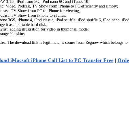
h FW 3.1.3, iPod nano 5G, iPod nano 6G and iTunes 10;
usic, Video, Podcast, TV Show from iPhone to PC efficiently and simply;
 Podcast, TV Show from PC to iPhone for viewing;
 Podcast, TV Show from iPhone to iTunes;
one 3GS, iPhone 4, iPod classic, iPod shuffle, iPod shuffle 6, iPod nano, iPo
 it as a portable hard disk;
list, adding illustration for video in thumbnail mode;
hangeable skins;
fer: The download link is legitimate, it comes from Regnow which belongs to
oad iMacsoft iPhone Call List to PC Transfer Free
|
Orde