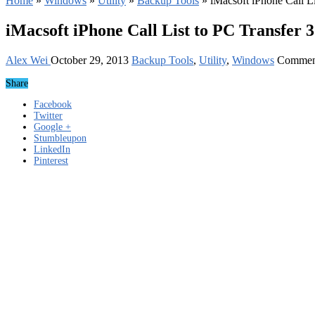
Home
»
Windows
»
Utility
»
Backup Tools
»
iMacsoft iPhone Call L
iMacsoft iPhone Call List to PC Transfer 
Alex Wei
October 29, 2013
Backup Tools
,
Utility
,
Windows
Commen
Share
Facebook
Twitter
Google +
Stumbleupon
LinkedIn
Pinterest