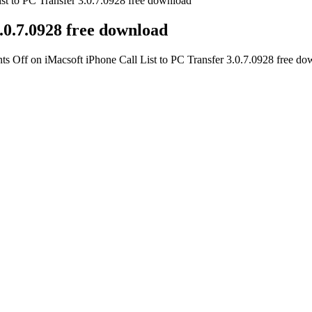
ist to PC Transfer 3.0.7.0928 free download
3.0.7.0928 free download
ts Off
on iMacsoft iPhone Call List to PC Transfer 3.0.7.0928 free d