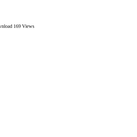
ownload
169 Views