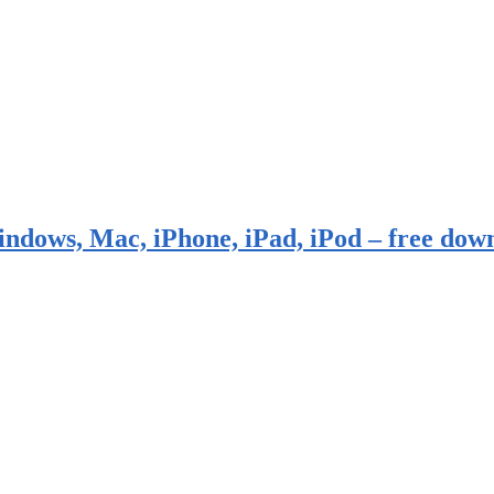
indows, Mac, iPhone, iPad, iPod – free dow