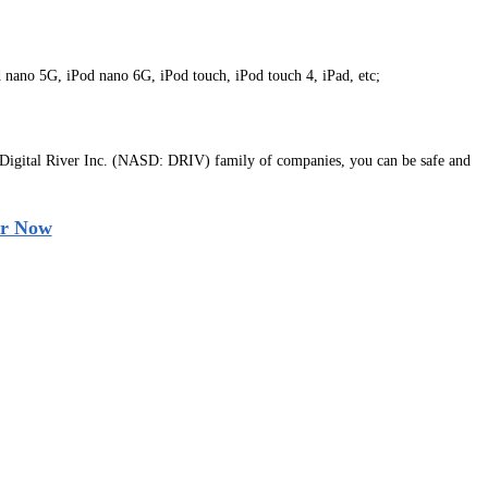
d nano 5G, iPod nano 6G, iPod touch, iPod touch 4, iPad, etc;
 Digital River Inc. (NASD: DRIV) family of companies, you can be safe and
r Now