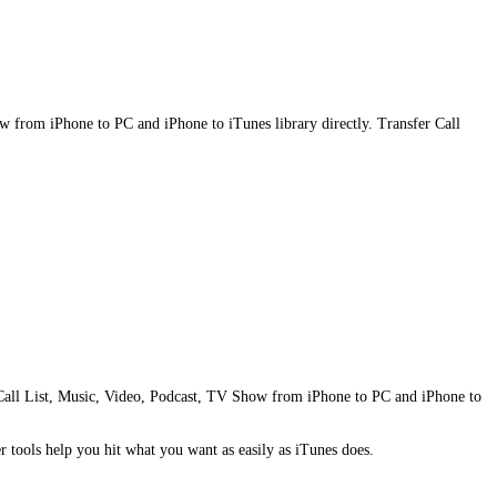
ow from iPhone to PC and iPhone to iTunes library directly. Transfer Call
one Call List, Music, Video, Podcast, TV Show from iPhone to PC and iPhone to
r tools help you hit what you want as easily as iTunes does.