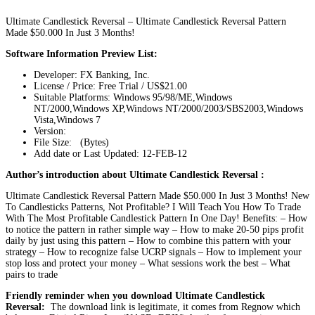
Ultimate Candlestick Reversal – Ultimate Candlestick Reversal Pattern
Made $50.000 In Just 3 Months!
Software Information Preview List:
Developer: FX Banking, Inc.
License / Price: Free Trial / US$21.00
Suitable Platforms: Windows 95/98/ME,Windows
NT/2000,Windows XP,Windows NT/2000/2003/SBS2003,Windows
Vista,Windows 7
Version:
File Size: (Bytes)
Add date or Last Updated: 12-FEB-12
Author’s introduction about Ultimate Candlestick Reversal :
Ultimate Candlestick Reversal Pattern Made $50.000 In Just 3 Months! New
To Candlesticks Patterns, Not Profitable? I Will Teach You How To Trade
With The Most Profitable Candlestick Pattern In One Day! Benefits: – How
to notice the pattern in rather simple way – How to make 20-50 pips profit
daily by just using this pattern – How to combine this pattern with your
strategy – How to recognize false UCRP signals – How to implement your
stop loss and protect your money – What sessions work the best – What
pairs to trade
Friendly reminder when you download Ultimate Candlestick
Reversal:
The download link is legitimate, it comes from Regnow which