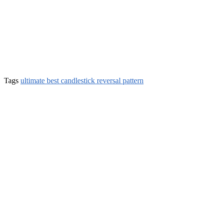
Tags
ultimate best candlestick reversal pattern