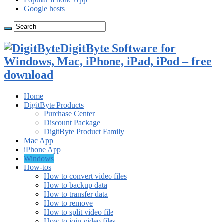
Google hosts
DigitByte Software for
Windows, Mac, iPhone, iPad, iPod – free
download
Home
DigitByte Products
Purchase Center
Discount Package
DigitByte Product Family
Mac App
iPhone App
Windows
How-tos
How to convert video files
How to backup data
How to transfer data
How to remove
How to split video file
How to join video files