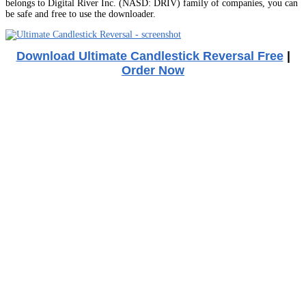
belongs to Digital River Inc. (NASD: DRIV) family of companies, you can
be safe and free to use the downloader.
Download Ultimate Candlestick Reversal Free
|
Order Now