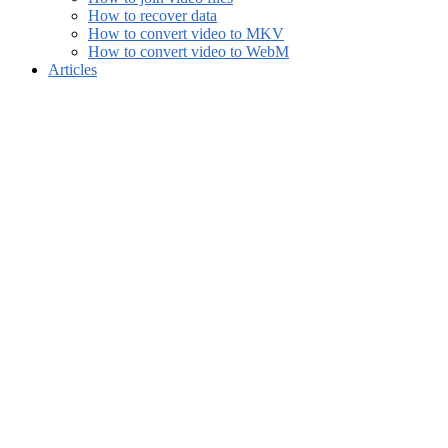
How to recover data
How to convert video to MKV
How to convert video to WebM
Articles