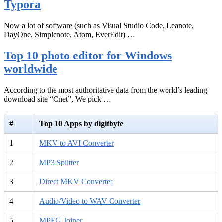
Typora
Now a lot of software (such as Visual Studio Code, Leanote,
DayOne, Simplenote, Atom, EverEdit) …
Top 10 photo editor for Windows
worldwide
According to the most authoritative data from the world’s leading
download site “Cnet”, We pick …
#
Top 10 Apps by digitbyte
1
MKV to AVI Converter
2
MP3 Splitter
3
Direct MKV Converter
4
Audio/Video to WAV Converter
5
MPEG Joiner