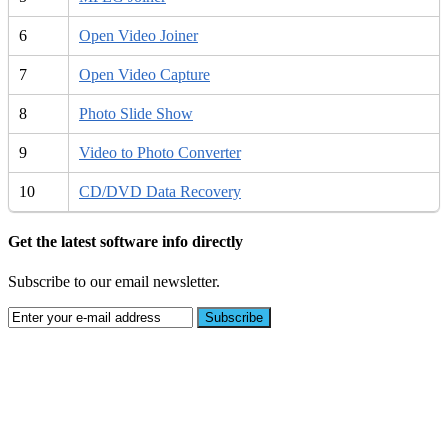
6
Open Video Joiner
7
Open Video Capture
8
Photo Slide Show
9
Video to Photo Converter
10
CD/DVD Data Recovery
Get the latest software info directly
Subscribe to our email newsletter.