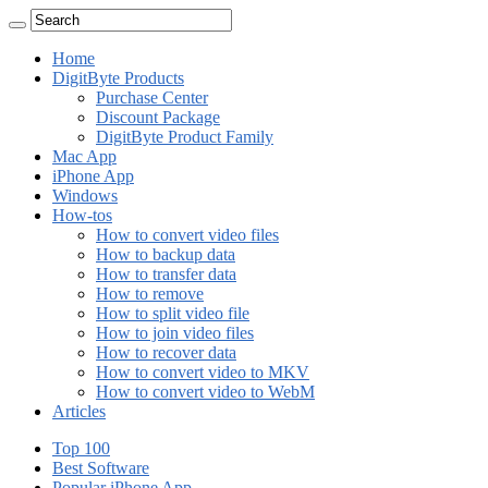
Home
DigitByte Products
Purchase Center
Discount Package
DigitByte Product Family
Mac App
iPhone App
Windows
How-tos
How to convert video files
How to backup data
How to transfer data
How to remove
How to split video file
How to join video files
How to recover data
How to convert video to MKV
How to convert video to WebM
Articles
Top 100
Best Software
Popular iPhone App