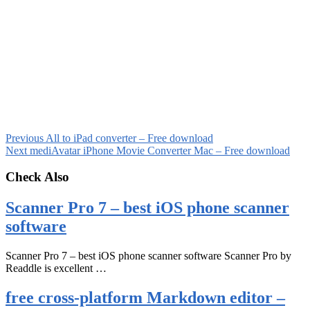
Previous
All to iPad converter – Free download
Next
mediAvatar iPhone Movie Converter Mac – Free download
Check Also
Scanner Pro 7 – best iOS phone scanner
software
Scanner Pro 7 – best iOS phone scanner software Scanner Pro by
Readdle is excellent …
free cross-platform Markdown editor –