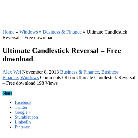
Home
»
Windows
»
Business & Finance
»
Ultimate Candlestick
Reversal – Free download
Ultimate Candlestick Reversal – Free
download
Alex Wei
November 8, 2013
Business & Finance
,
Business
Finance
,
Windows
Comments Off
on Ultimate Candlestick Reversal
– Free download
198 Views
Share
Facebook
Twitter
Google +
Stumbleupon
LinkedIn
Pinterest