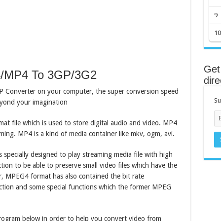
9
10
Get 
4/MP4 To 3GP/3G2
dire
GP Converter on your computer, the super conversion speed
Su
beyond your imagination
mat file which is used to store digital audio and video. MP4
aming. MP4 is a kind of media container like mkv, ogm, avi.
ecially designed to play streaming media file with high
tion to be able to preserve small video files which have the
, MPEG4 format has also contained the bit rate
ection and some special functions which the former MPEG
program below in order to help you convert video from