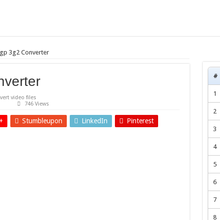
gp 3g2 Converter
#
verter
1
ert video files
746 Views
2
+
Stumbleupon
LinkedIn
Pinterest
3
4
5
6
7
8