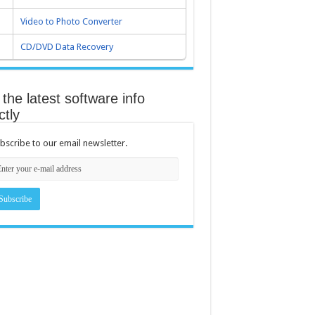
Video to Photo Converter
CD/DVD Data Recovery
the latest software info
ctly
bscribe to our email newsletter.