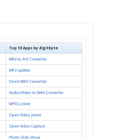
Top 10 Apps by digitbyte
MKV to AVI Converter
MP3 Splitter
Direct MKV Converter
Audio/Video to WAV Converter
MPEG Joiner
Open Video Joiner
Open Video Capture
Photo Slide Show