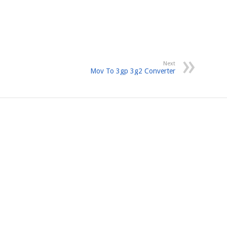
Next
Mov To 3gp 3g2 Converter