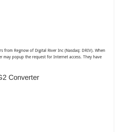
s from Regnow of Digital River Inc (Nasdaq: DRIV). When
ter may popup the request for Internet access. They have
2 Converter