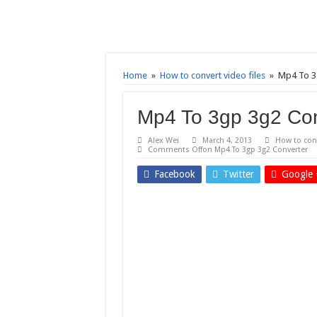
Home
»
How to convert video files
»
Mp4 To 3
Mp4 To 3gp 3g2 Con
Alex Wei
March 4, 2013
How to conv
Comments Off
on Mp4 To 3gp 3g2 Converter
Facebook
Twitter
Google 