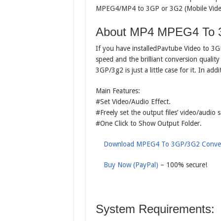
MPEG4/MP4 to 3GP or 3G2 (Mobile Video f
About MP4 MPEG4 To 
If you have installedPavtube Video to 3
speed and the brilliant conversion qual
3GP/3g2 is just a little case for it. In add
Main Features:
#Set Video/Audio Effect.
#Freely set the output files’ video/audio s
#One Click to Show Output Folder.
Download MPEG4 To 3GP/3G2 Conver
Buy Now (PayPal)
– 100% secure!
System Requirements: