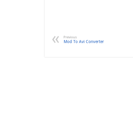
Previous
Mod To Avi Converter