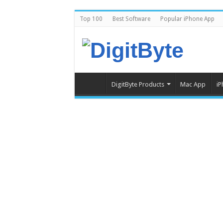
Top 100
Best Software
Popular iPhone App
DigitByte Products
Mac App
iP