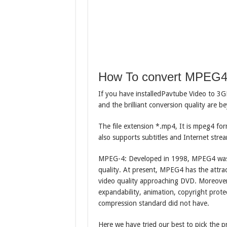
How To convert MPEG
If you have installedPavtube Video to 3
and the brilliant conversion quality are 
The file extension *.mp4, It is mpeg4 for
also supports subtitles and Internet stre
MPEG-4: Developed in 1998, MPEG4 was sp
quality. At present, MPEG4 has the attrac
video quality approaching DVD. Moreover
expandability, animation, copyright prot
compression standard did not have.
Here we have tried our best to pick the 