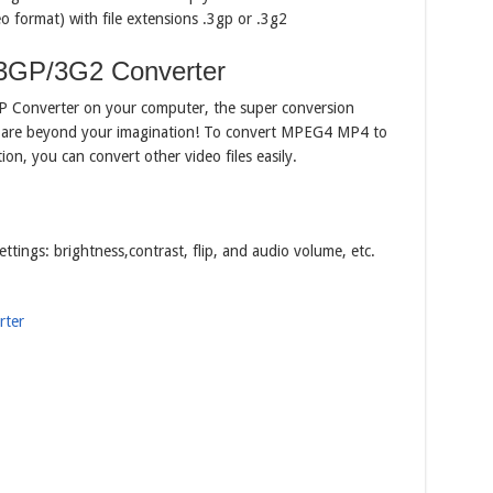
ormat) with file extensions .3gp or .3g2
3GP/3G2 Converter
GP Converter on your computer, the super conversion
ity are beyond your imagination! To convert MPEG4 MP4 to
ition, you can convert other video files easily.
ettings: brightness,contrast, flip, and audio volume, etc.
ter