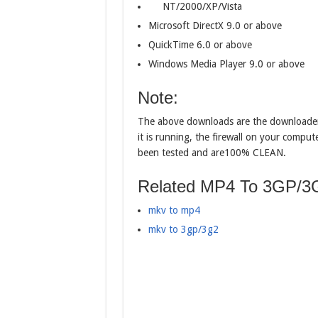
NT/2000/XP/Vista
Microsoft DirectX 9.0 or above
QuickTime 6.0 or above
Windows Media Player 9.0 or above
Note:
The above downloads are the downloader
it is running, the firewall on your compu
been tested and are100% CLEAN.
Related MP4 To 3GP/3G
mkv to mp4
mkv to 3gp/3g2