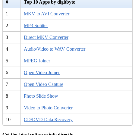
#
Top 10 Apps by digitbyte
1
MKV to AVI Converter
2
MP3 Splitter
3
Direct MKV Converter
4
Audio/Video to WAV Converter
5
MPEG Joiner
6
Open Video Joiner
7
Open Video Capture
8
Photo Slide Show
9
Video to Photo Converter
10
CD/DVD Data Recovery
Get the latest software info directly