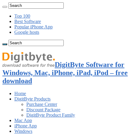
Top 100
Best Software
Popular iPhone App
Google hosts
DigitByte Software for
Windows, Mac, iPhone, iPad, iPod – free
download
Home
DigitByte Products
Purchase Center
Discount Package
DigitByte Product Family
Mac App
iPhone App
Windows