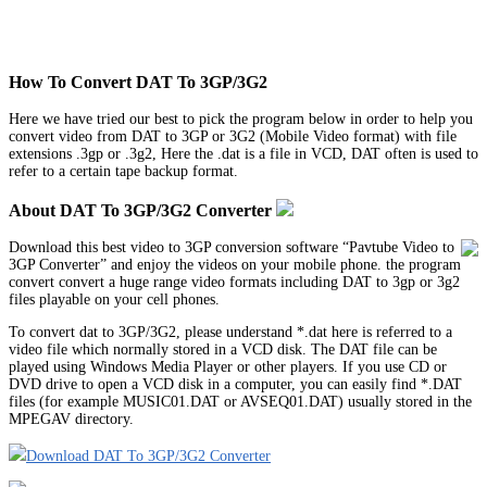
How To Convert DAT To 3GP/3G2
Here we have tried our best to pick the program below in order to help you
convert video from DAT to 3GP or 3G2 (Mobile Video format) with file
extensions .3gp or .3g2, Here the .dat is a file in VCD, DAT often is used to
refer to a certain tape backup format.
About DAT To 3GP/3G2 Converter
Download this best video to 3GP conversion software “Pavtube Video to
3GP Converter” and enjoy the videos on your mobile phone. the program
convert convert a huge range video formats including DAT to 3gp or 3g2
files playable on your cell phones.
To convert dat to 3GP/3G2, please understand *.dat here is referred to a
video file which normally stored in a VCD disk. The DAT file can be
played using Windows Media Player or other players. If you use CD or
DVD drive to open a VCD disk in a computer, you can easily find *.DAT
files (for example MUSIC01.DAT or AVSEQ01.DAT) usually stored in the
MPEGAV directory.
Download DAT To 3GP/3G2 Converter