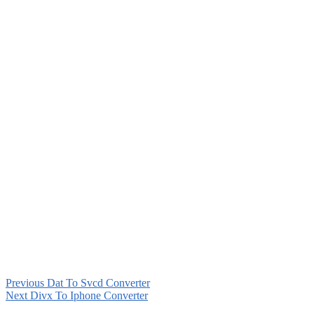
Previous
Dat To Svcd Converter
Next
Divx To Iphone Converter