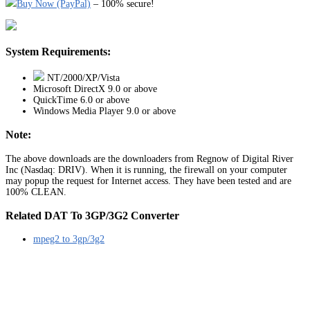
Buy Now (PayPal)
– 100% secure!
System Requirements:
NT/2000/XP/Vista
Microsoft DirectX 9.0 or above
QuickTime 6.0 or above
Windows Media Player 9.0 or above
Note:
The above downloads are the downloaders from Regnow of Digital River
Inc (Nasdaq: DRIV). When it is running, the firewall on your computer
may popup the request for Internet access. They have been tested and are
100% CLEAN.
Related DAT To 3GP/3G2 Converter
mpeg2 to 3gp/3g2