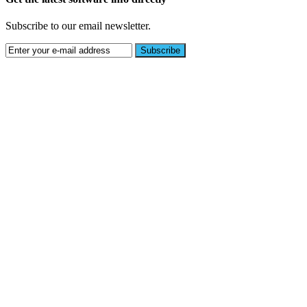
Subscribe to our email newsletter.