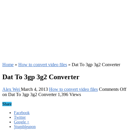
Home
»
How to convert video files
»
Dat To 3gp 3g2 Converter
Dat To 3gp 3g2 Converter
Alex Wei
March 4, 2013
How to convert video files
Comments Off
on Dat To 3gp 3g2 Converter
1,396 Views
Share
Facebook
Twitter
Google +
Stumbleupon