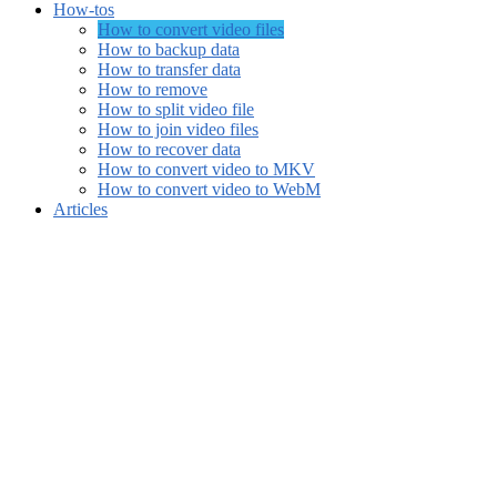
How-tos
How to convert video files
How to backup data
How to transfer data
How to remove
How to split video file
How to join video files
How to recover data
How to convert video to MKV
How to convert video to WebM
Articles