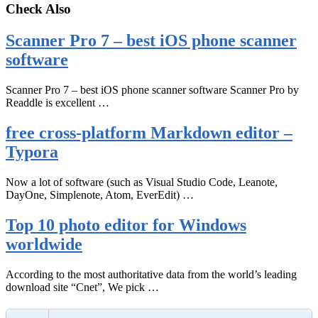
Check Also
Scanner Pro 7 – best iOS phone scanner
software
Scanner Pro 7 – best iOS phone scanner software Scanner Pro by
Readdle is excellent …
free cross-platform Markdown editor –
Typora
Now a lot of software (such as Visual Studio Code, Leanote,
DayOne, Simplenote, Atom, EverEdit) …
Top 10 photo editor for Windows
worldwide
According to the most authoritative data from the world’s leading
download site “Cnet”, We pick …