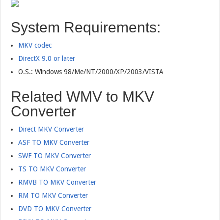
System Requirements:
MKV codec
DirectX 9.0 or later
O.S.: Windows 98/Me/NT/2000/XP/2003/VISTA
Related WMV to MKV
Converter
Direct MKV Converter
ASF TO MKV Converter
SWF TO MKV Converter
TS TO MKV Converter
RMVB TO MKV Converter
RM TO MKV Converter
DVD TO MKV Converter