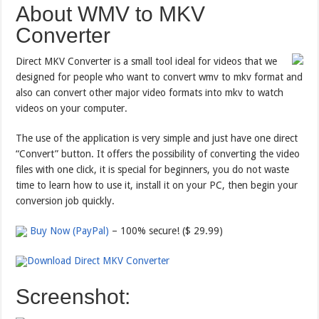
About WMV to MKV
Converter
Direct MKV Converter is a small tool ideal for videos that we
designed for people who want to convert wmv to mkv format and
also can convert other major video formats into mkv to watch
videos on your computer.
The use of the application is very simple and just have one direct
“Convert” button. It offers the possibility of converting the video
files with one click, it is special for beginners, you do not waste
time to learn how to use it, install it on your PC, then begin your
conversion job quickly.
Buy Now (PayPal)
– 100% secure! ($ 29.99)
Download Direct MKV Converter
Screenshot: