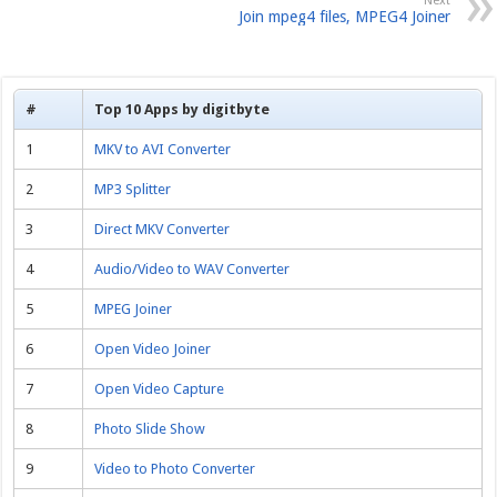
Next
Join mpeg4 files, MPEG4 Joiner
#
Top 10 Apps by digitbyte
1
MKV to AVI Converter
2
MP3 Splitter
3
Direct MKV Converter
4
Audio/Video to WAV Converter
5
MPEG Joiner
6
Open Video Joiner
7
Open Video Capture
8
Photo Slide Show
9
Video to Photo Converter