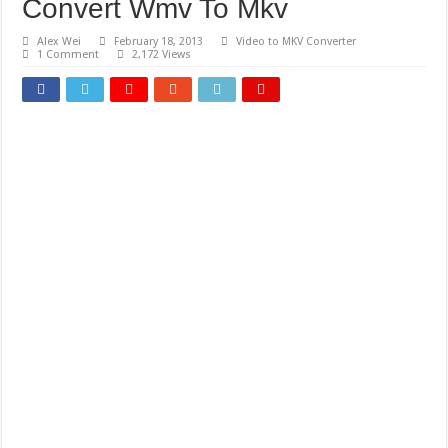
Convert Wmv To Mkv
Alex Wei
February 18, 2013
Video to MKV Converter
1 Comment
2,172 Views