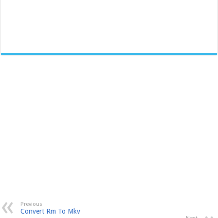
Previous
Convert Rm To Mkv