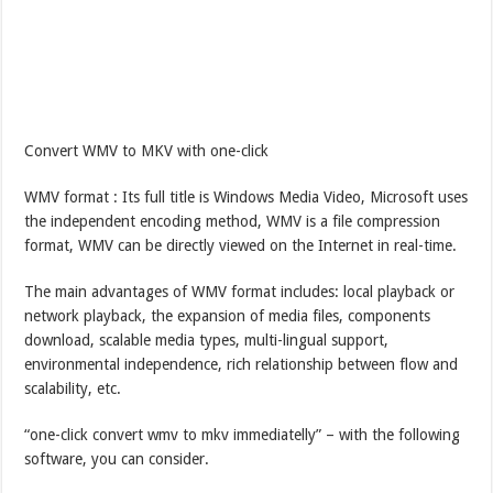
Convert WMV to MKV with one-click
WMV format : Its full title is Windows Media Video, Microsoft uses
the independent encoding method, WMV is a file compression
format, WMV can be directly viewed on the Internet in real-time.
The main advantages of WMV format includes: local playback or
network playback, the expansion of media files, components
download, scalable media types, multi-lingual support,
environmental independence, rich relationship between flow and
scalability, etc.
“one-click convert wmv to mkv immediatelly” – with the following
software, you can consider.