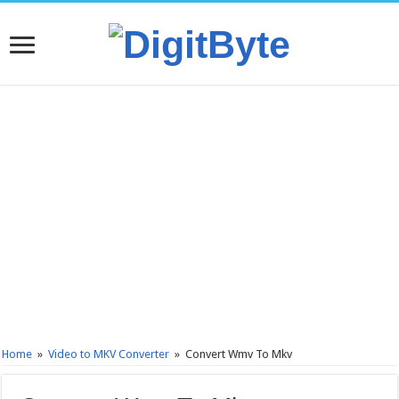
Home
»
Video to MKV Converter
»
Convert Wmv To Mkv