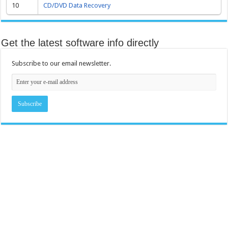
10
CD/DVD Data Recovery
Get the latest software info directly
Subscribe to our email newsletter.