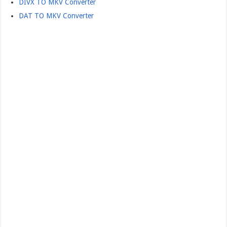
DIVX TO MKV Converter
DAT TO MKV Converter