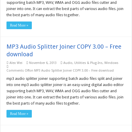
supporting batch MP3, WAV, WMA and OGG audio files cutter and
joiner into one. It can extract the best parts of various audio files. join
the best parts of many audio files together.
Read More »
MP3 Audio Splitter Joiner COPY 3.00 – Free
download
Alex Wei
November 6, 2013
Audio
,
Utilities & Plug-Ins
,
Windows
Comments Off
on MP3 Audio Splitter Joiner COPY 3.00 – Free download
mp3 audio splitter joiner supporting batch audio files split and joiner
into one mp3 audio splitter joiner is an easy-using digital audio editor
supporting batch MP3, WAV, WMA and OGG audio files cutter and
joiner into one. It can extract the best parts of various audio files. join
the best parts of many audio files together.
Read More »