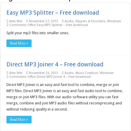
Easy MP3 Splitter – Free download
Alex Wei
November 27, 2013
Audio
,
Rippers & Encoders
,
Windows
Comments Off
on Easy MP3 Splitter – Free download
Split your mp3 files into smaller ones.
Read More »
Direct MP3 Joiner 4 – Free download
Alex Wei
November 25, 2013
Audio
,
Music Creation
,
Windows
Comments Off
on Direct MP3 Joiner 4 – Free download
Direct MP3 Joiner is an easy and fast tool to combine, merge or join
MP3 files. Direct MP3 Joiner is an easy and fast audio tool to combine,
merge or join MP3 files. With our audio software utility you can fast
merge, combine and join MP3 audio files without recompressing and
without reducing quality in a second.
Read More »