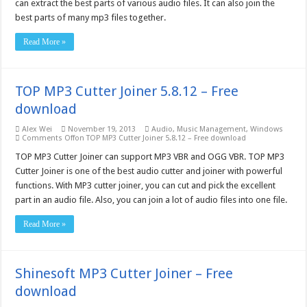
can extract the best parts of various audio files. It can also join the
best parts of many mp3 files together.
Read More »
TOP MP3 Cutter Joiner 5.8.12 – Free
download
Alex Wei
November 19, 2013
Audio
,
Music Management
,
Windows
Comments Off
on TOP MP3 Cutter Joiner 5.8.12 – Free download
TOP MP3 Cutter Joiner can support MP3 VBR and OGG VBR. TOP MP3
Cutter Joiner is one of the best audio cutter and joiner with powerful
functions. With MP3 cutter joiner, you can cut and pick the excellent
part in an audio file. Also, you can join a lot of audio files into one file.
Read More »
Shinesoft MP3 Cutter Joiner – Free
download