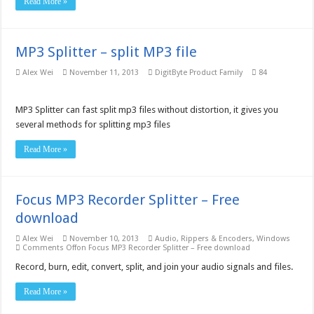
Read More »
MP3 Splitter – split MP3 file
Alex Wei
November 11, 2013
DigitByte Product Family
84
MP3 Splitter can fast split mp3 files without distortion, it gives you
several methods for splitting mp3 files
Read More »
Focus MP3 Recorder Splitter – Free
download
Alex Wei
November 10, 2013
Audio
,
Rippers & Encoders
,
Windows
Comments Off
on Focus MP3 Recorder Splitter – Free download
Record, burn, edit, convert, split, and join your audio signals and files.
Read More »