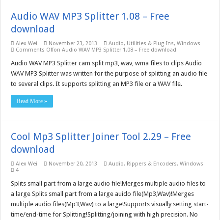
Audio WAV MP3 Splitter 1.08 – Free
download
Alex Wei
November 23, 2013
Audio
,
Utilities & Plug-Ins
,
Windows
Comments Off
on Audio WAV MP3 Splitter 1.08 – Free download
Audio WAV MP3 Splitter cam split mp3, wav, wma files to clips Audio
WAV MP3 Splitter was written for the purpose of splitting an audio file
to several clips. It supports splitting an MP3 file or a WAV file.
Read More »
Cool Mp3 Splitter Joiner Tool 2.29 – Free
download
Alex Wei
November 20, 2013
Audio
,
Rippers & Encoders
,
Windows
4
Splits small part from a large audio file!Merges multiple audio files to
a large Splits small part from a large auido file(Mp3,Wav)!Merges
multiple audio files(Mp3,Wav) to a large!Supports visually setting start-
time/end-time for Splitting!Splitting/joining with high precision. No