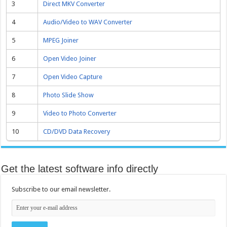
3
Direct MKV Converter
4
Audio/Video to WAV Converter
5
MPEG Joiner
6
Open Video Joiner
7
Open Video Capture
8
Photo Slide Show
9
Video to Photo Converter
10
CD/DVD Data Recovery
Get the latest software info directly
Subscribe to our email newsletter.