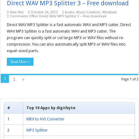
Direct WAV MP3 Splitter 3 – Free download
Alex Wei
October 26, 2013
Audio
,
Music Creation
,
Windows
Comments Off
on Direct WAV MP3 Splitter 3 – Free download
Direct WAV MP3 Splitter is a fast automatic WAV and MP3 cutter. Direct
WAV MP3 Splitter is a fast automatic WAV and MP3 cutter. The
program can quickly split or cut large MP3 or WAV files without re-
compression. You can also automatically split MP3 or WAV files into
equal-sized parts.
Read More »
1
2
»
Page 1 of 2
#
Top 10 Apps by digitbyte
1
MKV to AVI Converter
2
MP3 Splitter