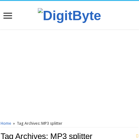
Home
»
Tag Archives: MP3 splitter
Tag Archives:
MP3 splitter