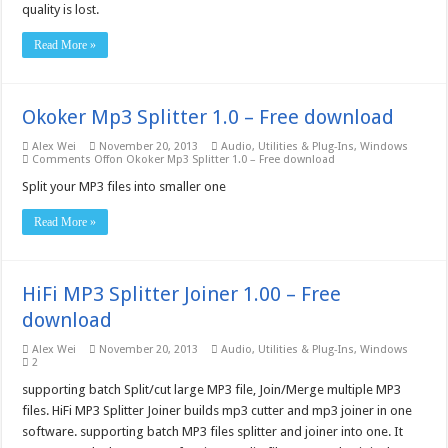
quality is lost.
Read More »
Okoker Mp3 Splitter 1.0 – Free download
Alex Wei
November 20, 2013
Audio
,
Utilities & Plug-Ins
,
Windows
Comments Off
on Okoker Mp3 Splitter 1.0 – Free download
Split your MP3 files into smaller one
Read More »
HiFi MP3 Splitter Joiner 1.00 – Free
download
Alex Wei
November 20, 2013
Audio
,
Utilities & Plug-Ins
,
Windows
2
supporting batch Split/cut large MP3 file, Join/Merge multiple MP3
files. HiFi MP3 Splitter Joiner builds mp3 cutter and mp3 joiner in one
software. supporting batch MP3 files splitter and joiner into one. It