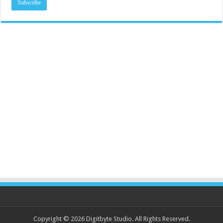
Copyright © 2026 Digitbyte Studio. All Rights Reserved.