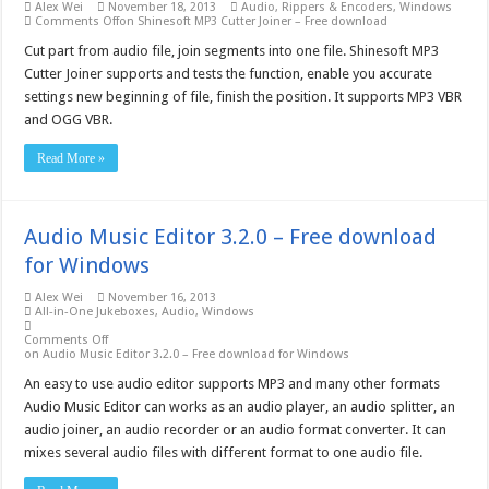
Alex Wei
November 18, 2013
Audio
,
Rippers & Encoders
,
Windows
Comments Off
on Shinesoft MP3 Cutter Joiner – Free download
Cut part from audio file, join segments into one file. Shinesoft MP3
Cutter Joiner supports and tests the function, enable you accurate
settings new beginning of file, finish the position. It supports MP3 VBR
and OGG VBR.
Read More »
Audio Music Editor 3.2.0 – Free download
for Windows
Alex Wei
November 16, 2013
All-in-One Jukeboxes
,
Audio
,
Windows
Comments Off
on Audio Music Editor 3.2.0 – Free download for Windows
An easy to use audio editor supports MP3 and many other formats
Audio Music Editor can works as an audio player, an audio splitter, an
audio joiner, an audio recorder or an audio format converter. It can
mixes several audio files with different format to one audio file.