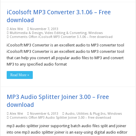
iCoolsoft MP3 Converter 3.1.06 – Free
download
Alex Wei
November 7, 2013
Multimedia & Design
,
Video Editing & Converting
,
Windows
Comments Off
on iCoolsoft MP3 Converter 3.1.06 – Free download
iCoolsoft MP3 Converter is an excellent audio to MP3 converter tool
iCoolsoft MP3 Converter is an excellent audio to MP3 converter tool
that can help you convert all popular audio files to MP3 and convert
MP3 to any specified audio format
Read More »
MP3 Audio Splitter Joiner 3.00 – Free
download
Alex Wei
November 6, 2013
Audio
,
Utilities & Plug-Ins
,
Windows
Comments Off
on MP3 Audio Splitter Joiner 3.00 – Free download
mp3 audio splitter joiner supporting batch audio files split and joiner
into one mp3 audio splitter joiner is an easy-using digital audio editor