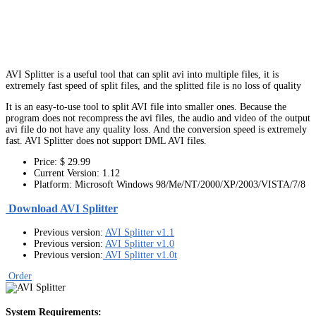
AVI Splitter is a useful tool that can split avi into multiple files, it is
extremely fast speed of split files, and the splitted file is no loss of quality
It is an easy-to-use tool to split AVI file into smaller ones. Because the
program does not recompress the avi files, the audio and video of the output
avi file do not have any quality loss. And the conversion speed is extremely
fast. AVI Splitter does not support DML AVI files.
Price: $ 29.99
Current Version: 1.12
Platform: Microsoft Windows 98/Me/NT/2000/XP/2003/VISTA/7/8
Download AVI Splitter
Previous version:
AVI Splitter v1.1
Previous version:
AVI Splitter v1.0
Previous version:
AVI Splitter v1.0t
Order
System Requirements: