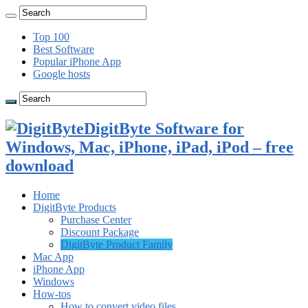
Top 100
Best Software
Popular iPhone App
Google hosts
DigitByte Software for
Windows, Mac, iPhone, iPad, iPod – free
download
Home
DigitByte Products
Purchase Center
Discount Package
DigitByte Product Family
Mac App
iPhone App
Windows
How-tos
How to convert video files