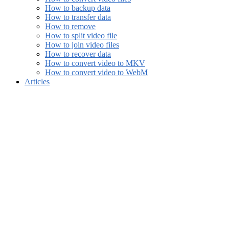
How to backup data
How to transfer data
How to remove
How to split video file
How to join video files
How to recover data
How to convert video to MKV
How to convert video to WebM
Articles