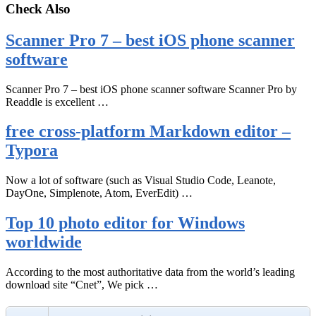
Check Also
Scanner Pro 7 – best iOS phone scanner
software
Scanner Pro 7 – best iOS phone scanner software Scanner Pro by
Readdle is excellent …
free cross-platform Markdown editor –
Typora
Now a lot of software (such as Visual Studio Code, Leanote,
DayOne, Simplenote, Atom, EverEdit) …
Top 10 photo editor for Windows
worldwide
According to the most authoritative data from the world’s leading
download site “Cnet”, We pick …