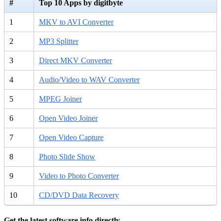
#
Top 10 Apps by digitbyte
1
MKV to AVI Converter
2
MP3 Splitter
3
Direct MKV Converter
4
Audio/Video to WAV Converter
5
MPEG Joiner
6
Open Video Joiner
7
Open Video Capture
8
Photo Slide Show
9
Video to Photo Converter
10
CD/DVD Data Recovery
Get the latest software info directly