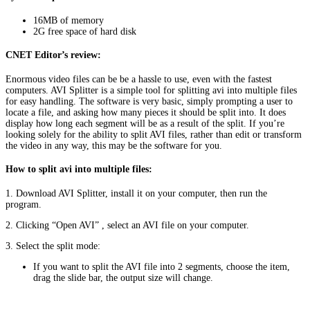
16MB of memory
2G free space of hard disk
CNET Editor’s review:
Enormous video files can be be a hassle to use, even with the fastest
computers. AVI Splitter is a simple tool for splitting avi into multiple files
for easy handling. The software is very basic, simply prompting a user to
locate a file, and asking how many pieces it should be split into. It does
display how long each segment will be as a result of the split. If you’re
looking solely for the ability to split AVI files, rather than edit or transform
the video in any way, this may be the software for you.
How to split avi into multiple files:
1. Download AVI Splitter, install it on your computer, then run the
program.
2. Clicking “Open AVI”
, select an AVI file on your computer.
3. Select the split mode:
If you want to split the AVI file into 2 segments, choose the item,
drag the slide bar, the output size will change.