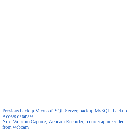
Previous
backup Microsoft SQL Server, backup MySQL, backup
Access database
Next
Webcam Capture, Webcam Recorder, record/capture video
from webcam