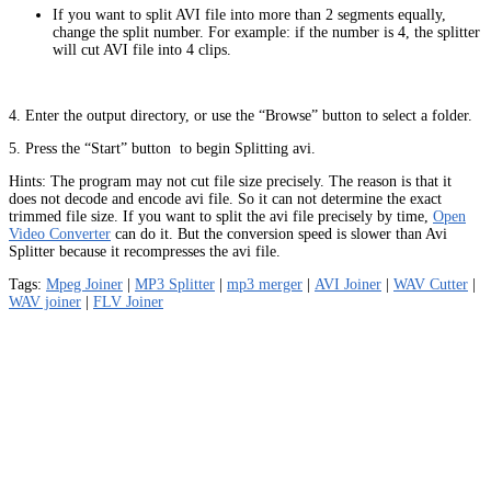
If you want to split AVI file into more than 2 segments equally,
change the split number. For example: if the number is 4, the splitter
will cut AVI file into 4 clips.
4. Enter the output directory, or use the “Browse” button to select a folder.
5. Press the “Start” button
to begin Splitting avi.
Hints: The program may not cut file size precisely. The reason is that it
does not decode and encode avi file. So it can not determine the exact
trimmed file size. If you want to split the avi file precisely by time,
Open
Video Converter
can do it. But the conversion speed is slower than Avi
Splitter because it recompresses the avi file.
Tags:
Mpeg Joiner
|
MP3 Splitter
|
mp3 merger
|
AVI Joiner
|
WAV Cutter
|
WAV joiner
|
FLV Joiner