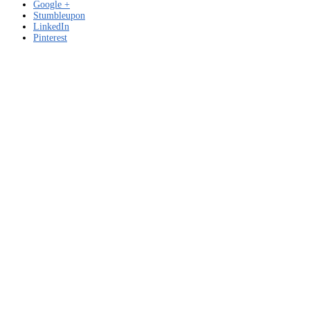
Google +
Stumbleupon
LinkedIn
Pinterest