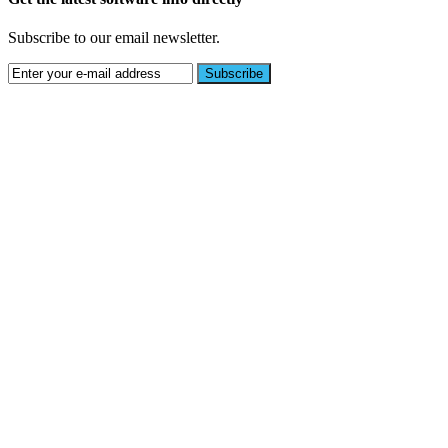
Subscribe to our email newsletter.