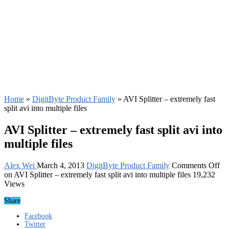
Home
»
DigitByte Product Family
»
AVI Splitter – extremely fast
split avi into multiple files
AVI Splitter – extremely fast split avi into
multiple files
Alex Wei
March 4, 2013
DigitByte Product Family
Comments Off
on AVI Splitter – extremely fast split avi into multiple files
19,232
Views
Share
Facebook
Twitter