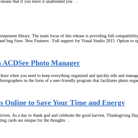
s means that if you leave it unattended you …
mponent library. The main focus of this release is providing full-compatibil
 and bug fixes: New Features : Full support for Visual Studio 2015. Option to 
ith ACDSee Photo Manager
 chore when you need to keep everything organized and quickly edit and manag
photographers in the form of a user-friendly program that facilitates photo org
 Online to Save Your Time and Energy
rives. As a day to thank god and celebrate the good harvest, Thanksgiving Day t
ting cards are unique for the thoughts …