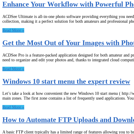
Enhance Your Workflow with Powerful Ph
ACDSee Ultimate is all-in-one photo software providing everything you need t
collection, making it a perfect solution for both amateurs and professional ph
Read More »
Get the Most Out of Your Images with Pho
ACDSee Pro is a feature-packed application designed for both amateur and pro
need to organize and edit your photos and, thanks to integrated cloud comput
Read More »
Windows 10 start menu the expert review
Let’s take a look at how convenient the new Windows 10 start menu ( http://
main zones. The first zone contains a list of frequently used applications. Yo
Read More »
How to Automate FTP Uploads and Downl
A basic FTP client typically has a limited range of features allowing you to 