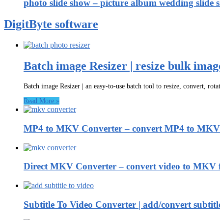
photo slide show – picture album wedding slide 
DigitByte software
Batch image Resizer | resize bulk imag
Batch image Resizer | an easy-to-use batch tool to resize, convert, rot
Read More »
MP4 to MKV Converter – convert MP4 to MKV 
Direct MKV Converter – convert video to MKV 
Subtitle To Video Converter | add/convert subti