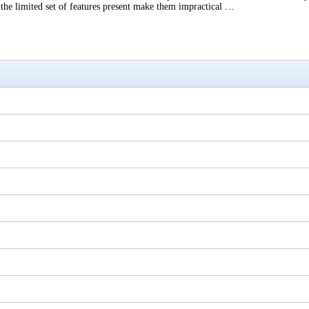
, the limited set of features present make them impractical …