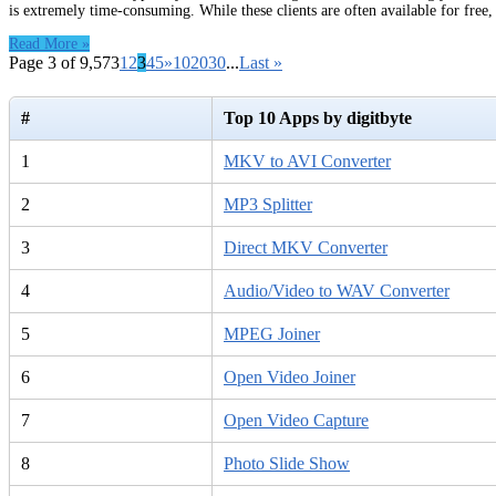
is extremely time-consuming. While these clients are often available for free
Read More »
Page 3 of 9,573
1
2
3
4
5
»
10
20
30
...
Last »
#
Top 10 Apps by digitbyte
1
MKV to AVI Converter
2
MP3 Splitter
3
Direct MKV Converter
4
Audio/Video to WAV Converter
5
MPEG Joiner
6
Open Video Joiner
7
Open Video Capture
8
Photo Slide Show