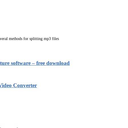
everal methods for splitting mp3 files
ure software – free download
ideo Converter