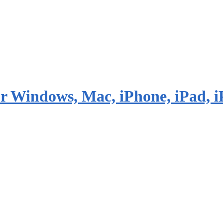
or Windows, Mac, iPhone, iPad, i