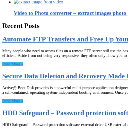
Video to Photo converter – extract images photo p
Recent Posts
Automate FTP Transfers and Free Up You
Many people who need to access files on a remote FTP server still use the b
efficient. Aside from not being very responsive, they often only allow you t
Read More »
Secure Data Deletion and Recovery Made 
Active@ Boot Disk provides is a powerful multi-purpose application designed t
a self-contained, operating system-independent booting environment. Once y
Read More »
HDD Safeguard – Password protection soft
HDD Safeguard – Password protection software external drive USB external dri