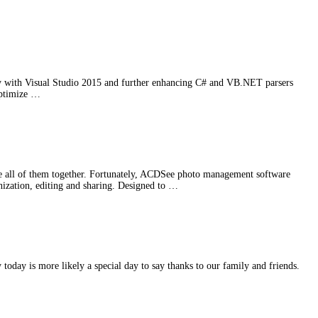
ity with Visual Studio 2015 and further enhancing C# and VB.NET parsers
optimize …
e all of them together. Fortunately, ACDSee photo management software
anization, editing and sharing. Designed to …
oday is more likely a special day to say thanks to our family and friends.