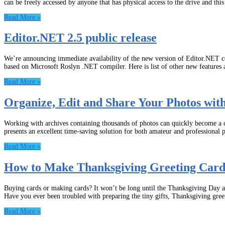
can be freely accessed by anyone that has physical access to the drive and thi
Read More »
Editor.NET 2.5 public release
We’re announcing immediate availability of the new version of Editor.NET co
based on Microsoft Roslyn .NET compiler. Here is list of other new features
Read More »
Organize, Edit and Share Your Photos w
Working with archives containing thousands of photos can quickly become a
presents an excellent time-saving solution for both amateur and professional 
Read More »
How to Make Thanksgiving Greeting Cards
Buying cards or making cards? It won’t be long until the Thanksgiving Day ar
Have you ever been troubled with preparing the tiny gifts, Thanksgiving gree
Read More »