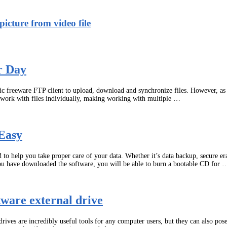
icture from video file
r Day
asic freeware FTP client to upload, download and synchronize files. However, a
o work with files individually, making working with multiple …
Easy
o help you take proper care of your data. Whether it’s data backup, secure era
ou have downloaded the software, you will be able to burn a bootable CD for 
ware external drive
ves are incredibly useful tools for any computer users, but they can also pose 