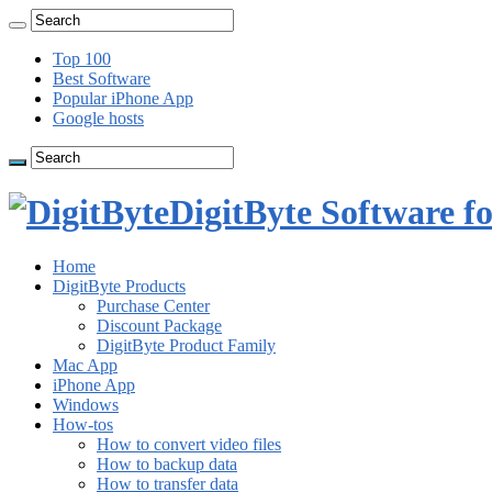
Top 100
Best Software
Popular iPhone App
Google hosts
DigitByte Software f
Home
DigitByte Products
Purchase Center
Discount Package
DigitByte Product Family
Mac App
iPhone App
Windows
How-tos
How to convert video files
How to backup data
How to transfer data