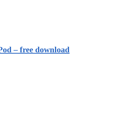
Pod – free download