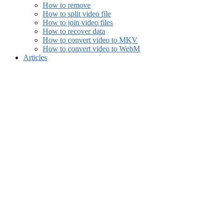
How to remove
How to split video file
How to join video files
How to recover data
How to convert video to MKV
How to convert video to WebM
Articles