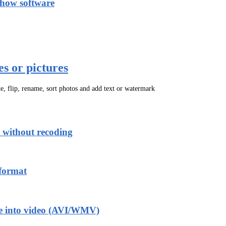
show software
es or pictures
ate, flip, rename, sort photos and add text or watermark
without recoding
format
tle into video (AVI/WMV)