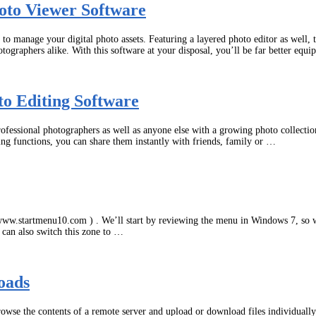
oto Viewer Software
o manage your digital photo assets. Featuring a layered photo editor as well, 
otographers alike. With this software at your disposal, you’ll be far better equ
to Editing Software
fessional photographers as well as anyone else with a growing photo collection
ing functions, you can share them instantly with friends, family or …
www.startmenu10.com ) . We’ll start by reviewing the menu in Windows 7, so w
u can also switch this zone to …
oads
browse the contents of a remote server and upload or download files individuall