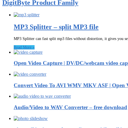
DigitByte Product Family
MP3 Splitter – split MP3 file
MP3 Splitter can fast split mp3 files without distortion, it gives you s
Read More »
Open Video Capture | DV/DC/webcam video capt
Convert Video To AVI WMV MKV ASF | Open V
Audio/Video to WAV Converter – free download