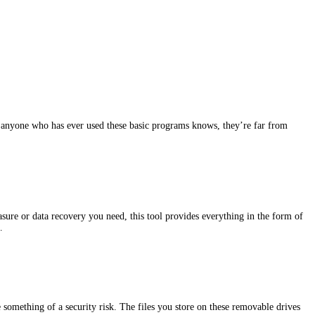
s anyone who has ever used these basic programs knows, they’re far from
sure or data recovery you need, this tool provides everything in the form of
…
something of a security risk. The files you store on these removable drives