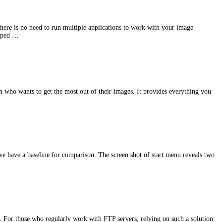
there is no need to run multiple applications to work with your image
ipped …
 who wants to get the most out of their images. It provides everything you
e have a baseline for comparison. The screen shot of start menu reveals two
y. For those who regularly work with FTP servers, relying on such a solution