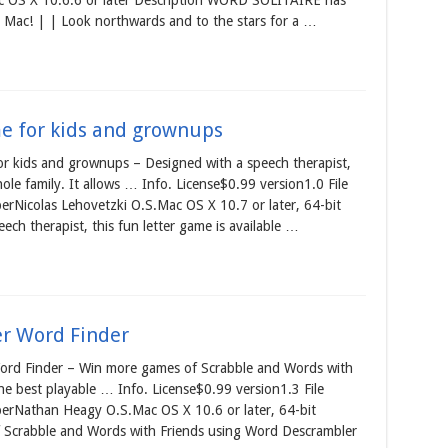
 OS X 10.6.6 or later Description WORD SOLITAIRE has
he Mac! | | Look northwards and to the stars for a …
e for kids and grownups
 kids and grownups – Designed with a speech therapist,
hole family. It allows … Info. License$0.99 version1.0 File
rNicolas Lehovetzki O.S.Mac OS X 10.7 or later, 64-bit
ech therapist, this fun letter game is available …
er Word Finder
rd Finder – Win more games of Scrabble and Words with
he best playable … Info. License$0.99 version1.3 File
erNathan Heagy O.S.Mac OS X 10.6 or later, 64-bit
 Scrabble and Words with Friends using Word Descrambler