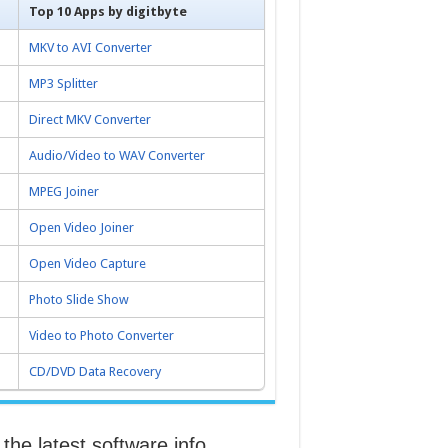
Top 10 Apps by digitbyte
MKV to AVI Converter
MP3 Splitter
Direct MKV Converter
Audio/Video to WAV Converter
MPEG Joiner
Open Video Joiner
Open Video Capture
Photo Slide Show
Video to Photo Converter
CD/DVD Data Recovery
the latest software info