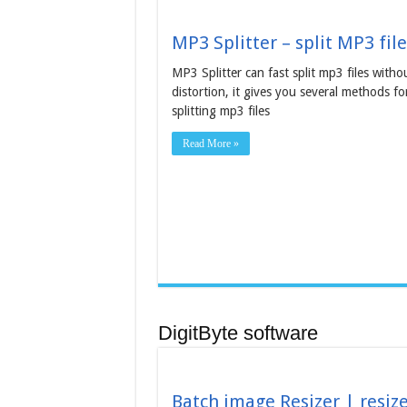
MP3 Splitter – split MP3 file
MP3 Splitter can fast split mp3 files witho
distortion, it gives you several methods fo
splitting mp3 files
Read More »
DigitByte software
Batch image Resizer | resiz