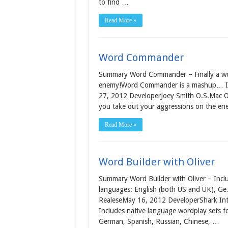
to find …
Read More »
Word Commander
Summary Word Commander – Finally a word
enemy!Word Commander is a mashup… Info
27, 2012 DeveloperJoey Smith O.S.Mac OS 
you take out your aggressions on the 
Read More »
Word Builder with Oliver
Summary Word Builder with Oliver – Inclu
languages: English (both US and UK), Ge
RealeseMay 16, 2012 DeveloperShark Intel
Includes native language wordplay sets f
German, Spanish, Russian, Chinese, …