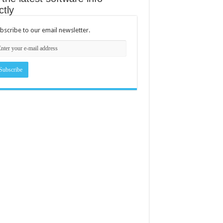
ctly
bscribe to our email newsletter.