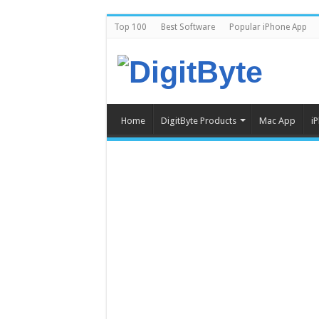
Top 100
Best Software
Popular iPhone App
Home
DigitByte Products
Mac App
i