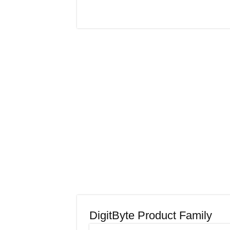
DigitByte Product Family