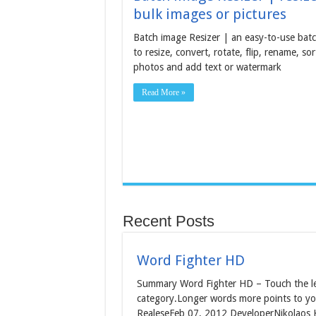
bulk images or pictures
Batch image Resizer | an easy-to-use batc
to resize, convert, rotate, flip, rename, sor
photos and add text or watermark
Read More »
Recent Posts
Word Fighter HD
Summary Word Fighter HD – Touch the let
category.Longer words more points to yo
RealeseFeb 07, 2012 DeveloperNikolaos K