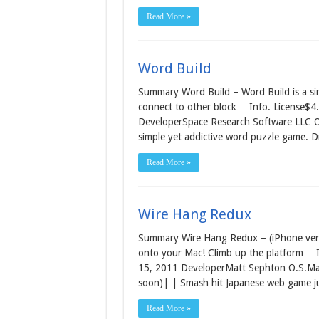
Read More »
Word Build
Summary Word Build – Word Build is a sim
connect to other block… Info. License$4.
DeveloperSpace Research Software LLC O.
simple yet addictive word puzzle game. D
Read More »
Wire Hang Redux
Summary Wire Hang Redux – (iPhone ver
onto your Mac! Climb up the platform… I
15, 2011 DeveloperMatt Sephton O.S.Mac 
soon)| | Smash hit Japanese web game j
Read More »