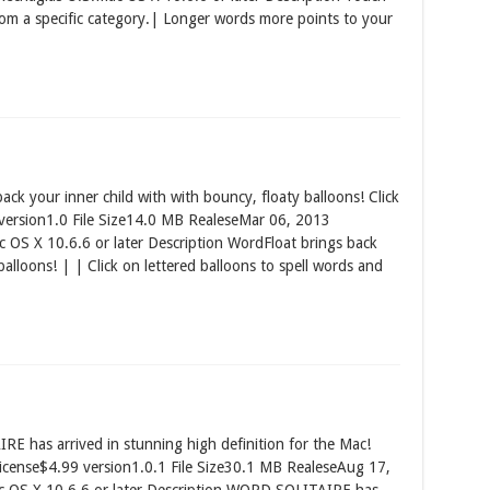
rom a specific category.| Longer words more points to your
k your inner child with with bouncy, floaty balloons! Click
 version1.0 File Size14.0 MB RealeseMar 06, 2013
S X 10.6.6 or later Description WordFloat brings back
balloons! | | Click on lettered balloons to spell words and
 has arrived in stunning high definition for the Mac!
icense$4.99 version1.0.1 File Size30.1 MB RealeseAug 17,