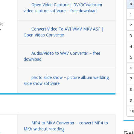
#
Open Video Capture | DV/DC/webcam
video capture software – free download
1
ut
2
Convert Video To AVI WMV MKV ASF |
r
Open Video Converter
3
4
Audio/Video to WAV Converter – free
5
download
6
photo slide show – picture album wedding
7
slide show software
8
9
10
MP4 to MKV Converter – convert MP4 to
MKV without recoding
e
Get 