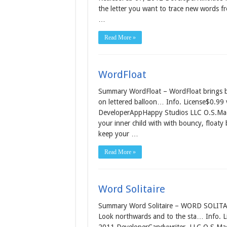
the letter you want to trace new words f
…
Read More »
WordFloat
Summary WordFloat – WordFloat brings bac
on lettered balloon… Info. License$0.99
DeveloperAppHappy Studios LLC O.S.Mac O
your inner child with with bouncy, floaty 
keep your …
Read More »
Word Solitaire
Summary Word Solitaire – WORD SOLITAIRE
Look northwards and to the sta… Info. L