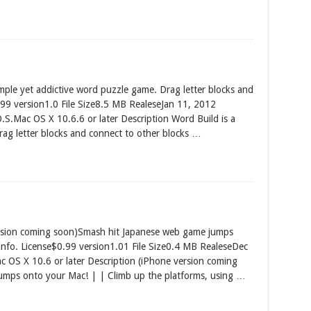
ple yet addictive word puzzle game. Drag letter blocks and
99 version1.0 File Size8.5 MB RealeseJan 11, 2012
S.Mac OS X 10.6.6 or later Description Word Build is a
rag letter blocks and connect to other blocks …
sion coming soon)Smash hit Japanese web game jumps
nfo. License$0.99 version1.01 File Size0.4 MB RealeseDec
OS X 10.6 or later Description (iPhone version coming
umps onto your Mac! | | Climb up the platforms, using …