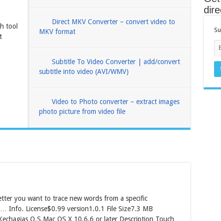
dire
Direct MKV Converter – convert video to
h tool
Su
MKV format
t
Subtitle To Video Converter | add/convert
subtitle into video (AVI/WMV)
Video to Photo converter – extract images
photo picture from video file
ter you want to trace new words from a specific
… Info. License$0.99 version1.0.1 File Size7.3 MB
echagias O.S.Mac OS X 10.6.6 or later Description Touch