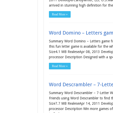
2011 DeveloperCandywriter, LLC O.S.Mac
arrived in stunning high definition for t
Read More »
Word Domino – Letters gam
Summary Word Domino – Letters game for
this fun letter game is available for the w
Size4.1 MB RealeseApr 08, 2013 Develope
processor Description Designed with a spe
Read More »
Word Descrambler – 7-Lett
Summary Word Descrambler – 7-Letter Wo
Friends using Word Descrambler to find t
Size7.7 MB RealeseApr 14, 2011 Develop
processor Description Win more games of