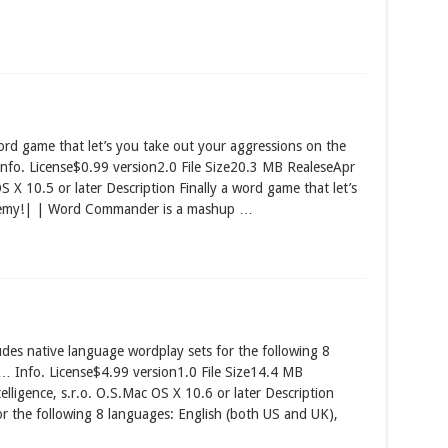
 game that let’s you take out your aggressions on the
. License$0.99 version2.0 File Size20.3 MB RealeseApr
X 10.5 or later Description Finally a word game that let’s
enemy!| | Word Commander is a mashup …
des native language wordplay sets for the following 8
… Info. License$4.99 version1.0 File Size14.4 MB
ligence, s.r.o. O.S.Mac OS X 10.6 or later Description
or the following 8 languages: English (both US and UK),