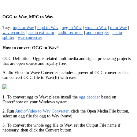
OGG to Wav, MPC to Wav
Tags:
mp3 to Wav
|
mp4 to Wav
|
ogg to Wav
|
wma to Wav
|
ra to Wav
|
wav recorder
|
audio extractor
|
audio recorder
|
audio merger
|
audio
splitter
|
wav converter
How to convert OGG to Wav?
OGG Definition: Ogg is related multimedia and signal processing projects
that are open source and royalty free.
Audio Video to Wave Converter includes a powerful OGG converter that
can convert OGG file to Wav(E) with ease.
1. To convert ogg to Wav: please install the
ogg decoder
based on
DirectShow on your Windows system.
2. Run
Audio/Video to Wav Converter
, click the Open Media File button,
select an ogg file for ogg to Wav (wave).
3. To convert the whole ogg file to Wav, set the Output File name if
necessary, then click the Convert button.