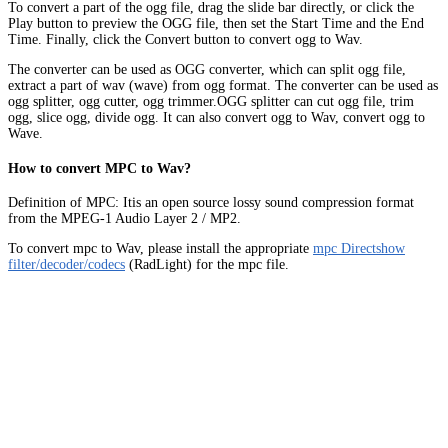
To convert a part of the ogg file, drag the slide bar directly, or click the
Play button to preview the OGG file, then set the Start Time and the End
Time. Finally, click the Convert button to convert ogg to Wav.
The converter can be used as OGG converter, which can split ogg file,
extract a part of wav (wave) from ogg format. The converter can be used as
ogg splitter, ogg cutter, ogg trimmer.OGG splitter can cut ogg file, trim
ogg, slice ogg, divide ogg. It can also convert ogg to Wav, convert ogg to
Wave.
How to convert MPC to Wav?
Definition of MPC: Itis an open source lossy sound compression format
from the MPEG-1 Audio Layer 2 / MP2.
To convert mpc to Wav, please install the appropriate
mpc Directshow
filter/decoder/codecs
(RadLight) for the mpc file.