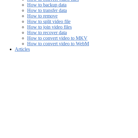
How to backup data
How to transfer data
How to remove
How to split video file
How to join video files
How to recover data
How to convert video to MKV
How to convert video to WebM
Articles