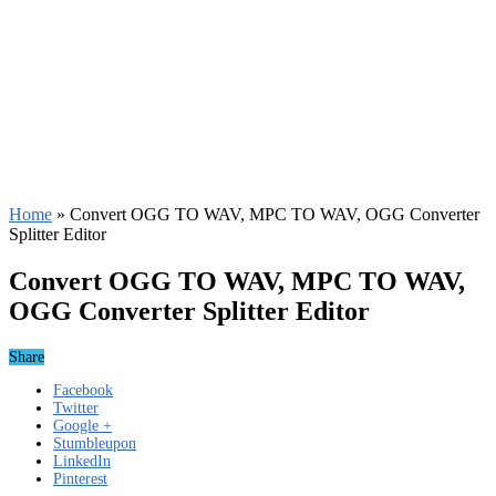
Home
»
Convert OGG TO WAV, MPC TO WAV, OGG Converter
Splitter Editor
Convert OGG TO WAV, MPC TO WAV,
OGG Converter Splitter Editor
Share
Facebook
Twitter
Google +
Stumbleupon
LinkedIn
Pinterest