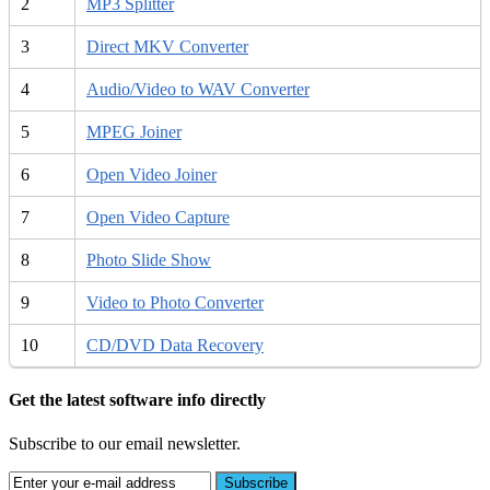
2
MP3 Splitter
3
Direct MKV Converter
4
Audio/Video to WAV Converter
5
MPEG Joiner
6
Open Video Joiner
7
Open Video Capture
8
Photo Slide Show
9
Video to Photo Converter
10
CD/DVD Data Recovery
Get the latest software info directly
Subscribe to our email newsletter.