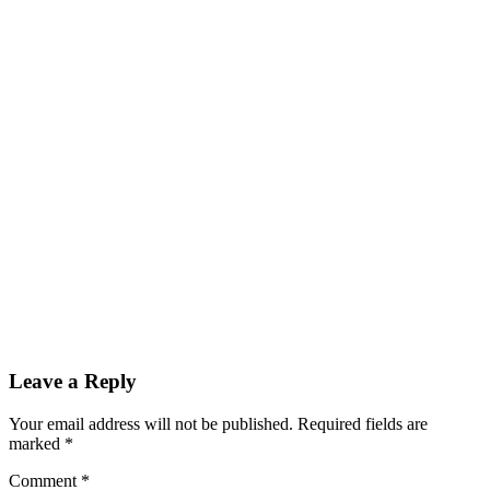
Leave a Reply
Your email address will not be published.
Required fields are
marked
*
Comment
*