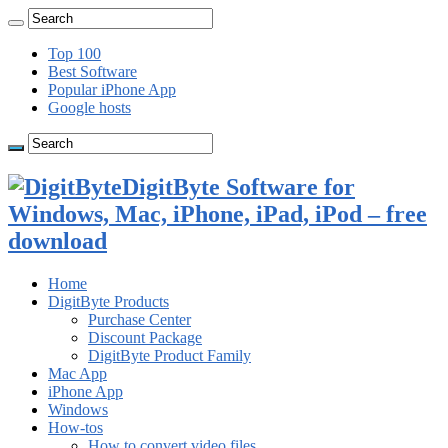
Top 100
Best Software
Popular iPhone App
Google hosts
DigitByte Software for
Windows, Mac, iPhone, iPad, iPod – free
download
Home
DigitByte Products
Purchase Center
Discount Package
DigitByte Product Family
Mac App
iPhone App
Windows
How-tos
How to convert video files