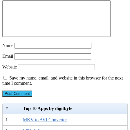
Name
Email
Website
Save my name, email, and website in this browser for the next
time I comment.
#
Top 10 Apps by digitbyte
1
MKV to AVI Converter